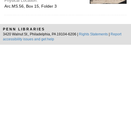
Physical Location:
Arc.MS.56, Box 15, Folder 3
PENN LIBRARIES
3420 Walnut St., Philadelphia, PA 19104-6206 |
Rights Statements
|
Report
accessibility issues and get help