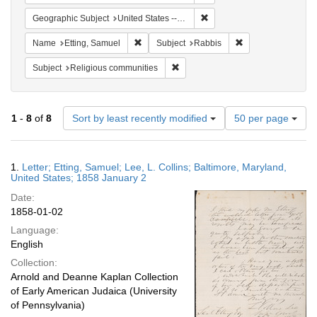
Remove constraint Geographi
Geographic Subject
United States -- Maryland -- Baltimore
Remove constraint Name: Etting, Samuel
Remove constraint 
Name
Etting, Samuel
Subject
Rabbis
Remove constraint Subject: Religi
Subject
Religious communities
Number
1
-
8
of
8
Sort by least recently modified
50 per page
of
results
to
Search
1.
Letter; Etting, Samuel; Lee, L. Collins; Baltimore, Maryland,
display
Results
United States; 1858 January 2
per
Date:
page
1858-01-02
Language:
English
Collection:
Arnold and Deanne Kaplan Collection
of Early American Judaica (University
of Pennsylvania)