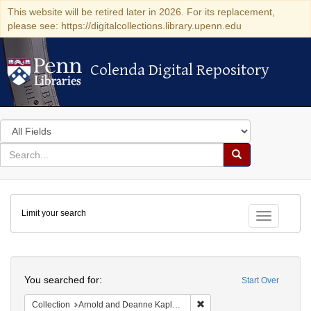
This website will be retired later in 2026. For its replacement,
please see: https://digitalcollections.library.upenn.edu
Colenda Digital Repository
Colenda Digital Repository
Search
in
for
search
Search
for
Colenda
Limit your search
Digital
Toggle fac
Repository
Search
You searched for:
Start Over
Remove constraint Collectio
Collection
Arnold and Deanne Kaplan Collection of Early American Judaica (University of Pennsylvania)