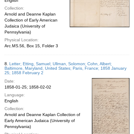
English
Collection:
Arnold and Deanne Kaplan
Collection of Early American
Judaica (University of
Pennsylvania)
Physical Location:
Arc.MS.56, Box 15, Folder 3
8.
Letter; Etting, Samuel; Ullman, Solomon; Cohn, Albert;
Baltimore, Maryland, United States; Paris, France; 1858 January
25; 1858 February 2
Date:
1858-01-25; 1858-02-02
Language:
English
Collection:
Arnold and Deanne Kaplan Collection of
Early American Judaica (University of
Pennsylvania)