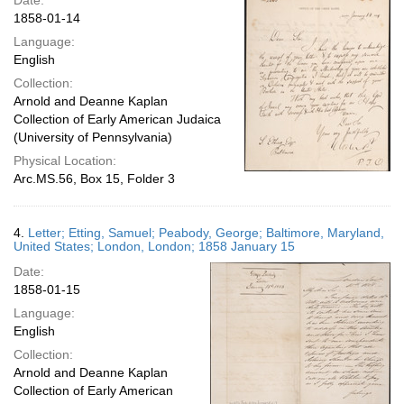
Date:
1858-01-14
Language:
English
Collection:
Arnold and Deanne Kaplan
Collection of Early American Judaica
(University of Pennsylvania)
Physical Location:
Arc.MS.56, Box 15, Folder 3
4.
Letter; Etting, Samuel; Peabody, George; Baltimore, Maryland,
United States; London, London; 1858 January 15
Date:
1858-01-15
Language:
English
Collection:
Arnold and Deanne Kaplan
Collection of Early American