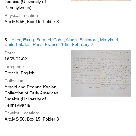
Judaica (University of
Pennsylvania)
Physical Location:
Arc.MS.56, Box 15, Folder 3
5.
Letter; Etting, Samuel; Cohn, Albert; Baltimore, Maryland,
United States; Paris, France; 1858 February 2
Date:
1858-02-02
Language:
French; English
Collection:
Arnold and Deanne Kaplan
Collection of Early American
Judaica (University of
Pennsylvania)
Physical Location:
Arc.MS.56, Box 15, Folder 3