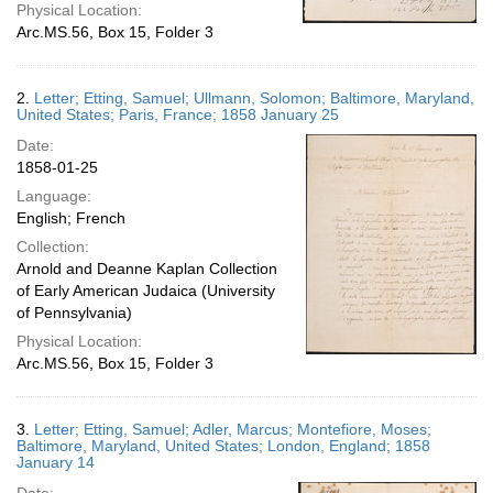
Physical Location:
Arc.MS.56, Box 15, Folder 3
2.
Letter; Etting, Samuel; Ullmann, Solomon; Baltimore, Maryland,
United States; Paris, France; 1858 January 25
Date:
1858-01-25
Language:
English; French
Collection:
Arnold and Deanne Kaplan Collection
of Early American Judaica (University
of Pennsylvania)
Physical Location:
Arc.MS.56, Box 15, Folder 3
3.
Letter; Etting, Samuel; Adler, Marcus; Montefiore, Moses;
Baltimore, Maryland, United States; London, England; 1858
January 14