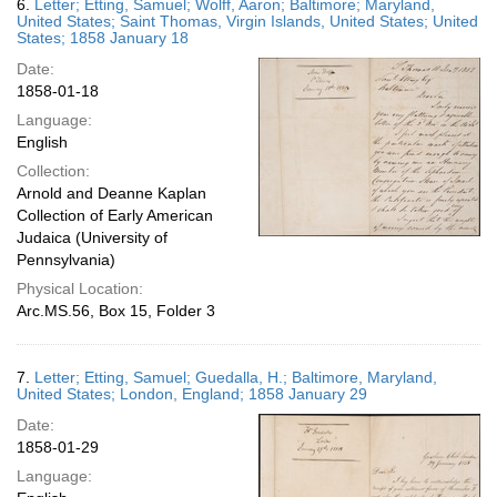
6.
Letter; Etting, Samuel; Wolff, Aaron; Baltimore; Maryland,
United States; Saint Thomas, Virgin Islands, United States; United
States; 1858 January 18
Date:
1858-01-18
Language:
English
Collection:
Arnold and Deanne Kaplan
Collection of Early American
Judaica (University of
Pennsylvania)
Physical Location:
Arc.MS.56, Box 15, Folder 3
7.
Letter; Etting, Samuel; Guedalla, H.; Baltimore, Maryland,
United States; London, England; 1858 January 29
Date:
1858-01-29
Language: