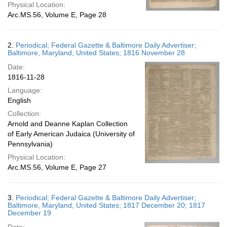
Physical Location:
Arc.MS.56, Volume E, Page 28
2.
Periodical; Federal Gazette & Baltimore Daily Advertiser;
Baltimore, Maryland, United States; 1816 November 28
Date:
1816-11-28
Language:
English
Collection:
Arnold and Deanne Kaplan Collection
of Early American Judaica (University of
Pennsylvania)
Physical Location:
Arc.MS.56, Volume E, Page 27
3.
Periodical; Federal Gazette & Baltimore Daily Advertiser;
Baltimore, Maryland, United States; 1817 December 20; 1817
December 19