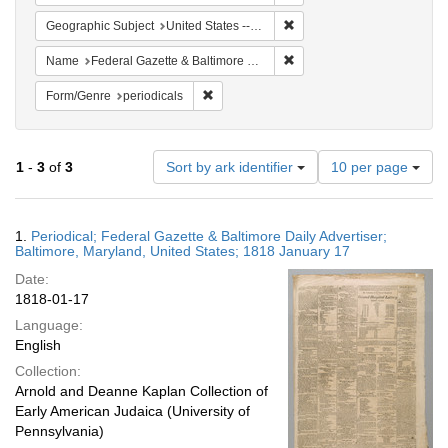
Remove constraint Geographi
Geographic Subject
United States -- Maryland -- Baltimore
Remove constraint Name: Fed
Name
Federal Gazette & Baltimore Daily Advertiser
Remove constraint Form/Genre: periodical
Form/Genre
periodicals
Number
1
-
3
of
3
Sort by ark identifier
10 per page
of
results
to
Search
1.
Periodical; Federal Gazette & Baltimore Daily Advertiser;
display
Results
Baltimore, Maryland, United States; 1818 January 17
per
Date:
page
1818-01-17
Language:
English
Collection:
Arnold and Deanne Kaplan Collection of
Early American Judaica (University of
Pennsylvania)