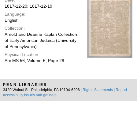
Date:
1817-12-20; 1817-12-19
Language:
English
Collection:
Arnold and Deanne Kaplan Collection
of Early American Judaica (University
of Pennsylvania)
Physical Location:
Arc.MS.56, Volume E, Page 28
PENN LIBRARIES
3420 Walnut St., Philadelphia, PA 19104-6206 |
Rights Statements
|
Report
accessibility issues and get help