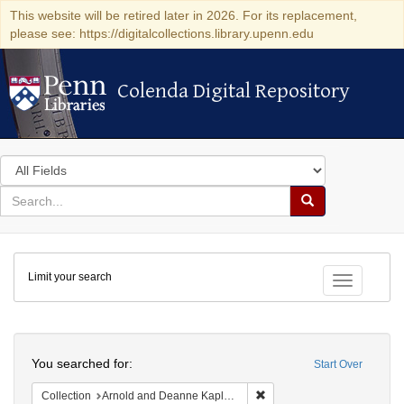
This website will be retired later in 2026. For its replacement,
please see: https://digitalcollections.library.upenn.edu
Colenda Digital Repository
Colenda Digital Repository
Search
in
for
search
Search
for
Colenda
Limit your search
Digital
Toggle fac
Repository
Search
You searched for:
Start Over
Remove constraint Collectio
Collection
Arnold and Deanne Kaplan Collection of Early American Judaica (University of Pennsylvania)