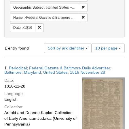
Remove constraint Geographi
Geographic Subject
United States -- Maryland -- Baltimore
Remove constraint Name: Fed
Name
Federal Gazette & Baltimore Daily Advertiser
Remove constraint Date: 1816
Date
1816
Number
1
entry found
Sort by ark identifier
10 per page
of
results
to
Search
1.
Periodical; Federal Gazette & Baltimore Daily Advertiser;
display
Results
Baltimore, Maryland, United States; 1816 November 28
per
Date:
page
1816-11-28
Language:
English
Collection:
Arnold and Deanne Kaplan Collection
of Early American Judaica (University of
Pennsylvania)