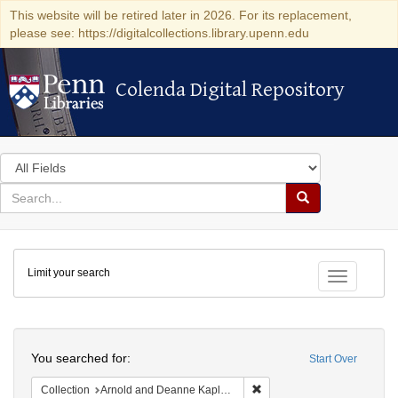
This website will be retired later in 2026. For its replacement,
please see: https://digitalcollections.library.upenn.edu
Colenda Digital Repository
Colenda Digital Repository
Search
in
for
search
Search
for
Colenda
Limit your search
Digital
Toggle fac
Repository
Search
You searched for:
Start Over
Remove constraint Collectio
Collection
Arnold and Deanne Kaplan Collection of Early American Judaica (University of Pennsylvania)