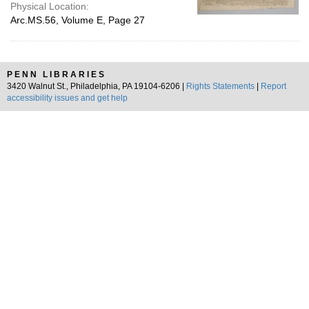
Physical Location:
Arc.MS.56, Volume E, Page 27
PENN LIBRARIES
3420 Walnut St., Philadelphia, PA 19104-6206 |
Rights Statements
|
Report
accessibility issues and get help