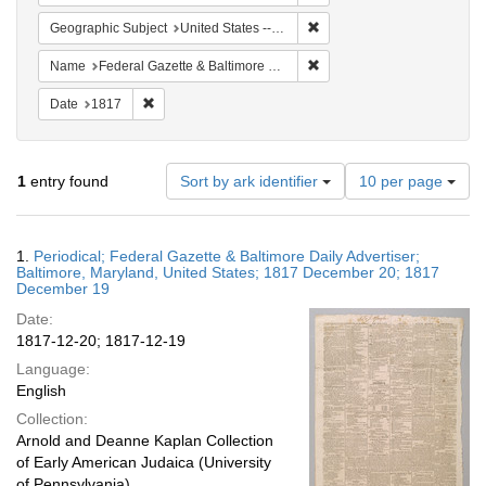
Remove constraint Geographi
Geographic Subject
United States -- Maryland -- Baltimore
Remove constraint Name: Fed
Name
Federal Gazette & Baltimore Daily Advertiser
Remove constraint Date: 1817
Date
1817
Number
1
entry found
Sort by ark identifier
10 per page
of
results
to
Search
1.
Periodical; Federal Gazette & Baltimore Daily Advertiser;
display
Results
Baltimore, Maryland, United States; 1817 December 20; 1817
per
December 19
page
Date:
1817-12-20; 1817-12-19
Language:
English
Collection:
Arnold and Deanne Kaplan Collection
of Early American Judaica (University
of Pennsylvania)