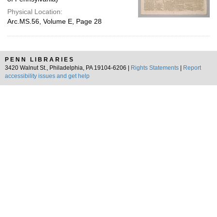
Physical Location:
Arc.MS.56, Volume E, Page 28
PENN LIBRARIES
3420 Walnut St., Philadelphia, PA 19104-6206 |
Rights Statements
|
Report
accessibility issues and get help