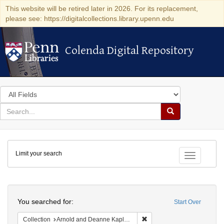
This website will be retired later in 2026. For its replacement,
please see: https://digitalcollections.library.upenn.edu
Colenda Digital Repository
Colenda Digital Repository
Search
in
for
search
Search
for
Colenda
Limit your search
Digital
Toggle fac
Repository
Search
You searched for:
Start Over
Remove constraint Collectio
Collection
Arnold and Deanne Kaplan Collection of Early American Judaica (University of Pennsylvania)