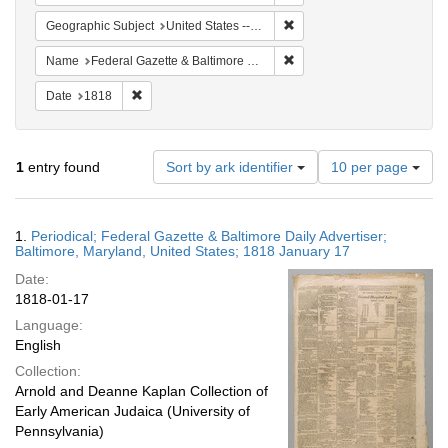
Remove constraint Geographi
Geographic Subject
United States -- Maryland -- Baltimore
Remove constraint Name: Fed
Name
Federal Gazette & Baltimore Daily Advertiser
Remove constraint Date: 1818
Date
1818
Number
1
entry found
Sort by ark identifier
10 per page
of
results
to
Search
1.
Periodical; Federal Gazette & Baltimore Daily Advertiser;
display
Results
Baltimore, Maryland, United States; 1818 January 17
per
Date:
page
1818-01-17
Language:
English
Collection:
Arnold and Deanne Kaplan Collection of
Early American Judaica (University of
Pennsylvania)