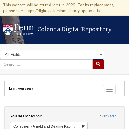
This website will be retired later in 2026. For its replacement,
please see: https://digitalcollections.library.upenn.edu
Colenda Digital Repository
Colenda Digital Repository
Search
in
for
search
Search
for
Colenda
Limit your search
Digital
Toggle fac
Repository
Search
You searched for:
Start Over
Remove constraint Collectio
Collection
Arnold and Deanne Kaplan Collection of Early American Judaica (University of Pennsylvania)