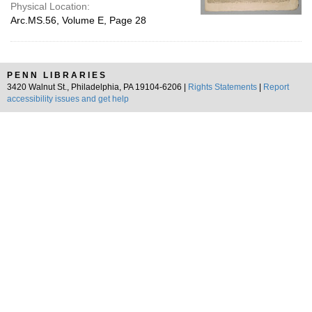
Physical Location:
Arc.MS.56, Volume E, Page 28
PENN LIBRARIES
3420 Walnut St., Philadelphia, PA 19104-6206 |
Rights Statements
|
Report
accessibility issues and get help