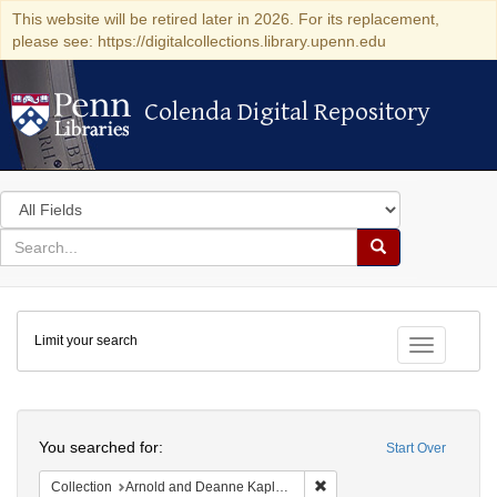
This website will be retired later in 2026. For its replacement,
please see: https://digitalcollections.library.upenn.edu
Colenda Digital Repository
Colenda Digital Repository
Search
in
for
search
Search
for
Colenda
Limit your search
Digital
Toggle fac
Repository
Search
You searched for:
Start Over
Remove constraint Collectio
Collection
Arnold and Deanne Kaplan Collection of Early American Judaica (University of Pennsylvania)