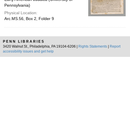
Pennsylvania)
Physical Location:
Arc.MS.56, Box 2, Folder 9
PENN LIBRARIES
3420 Walnut St., Philadelphia, PA 19104-6206 |
Rights Statements
|
Report
accessibility issues and get help