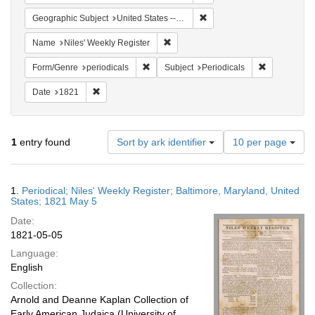
Remove constraint Geographi
Geographic Subject
United States -- Maryland -- Baltimore
Remove constraint Name: Niles' Week
Name
Niles' Weekly Register
Remove constraint Form/Genre: periodical
Remove const
Form/Genre
periodicals
Subject
Periodicals
Remove constraint Date: 1821
Date
1821
Number
1
entry found
Sort by ark identifier
10 per page
of
results
to
Search
1.
Periodical; Niles' Weekly Register; Baltimore, Maryland, United
display
Results
States; 1821 May 5
per
Date:
page
1821-05-05
Language:
English
Collection:
Arnold and Deanne Kaplan Collection of
Early American Judaica (University of