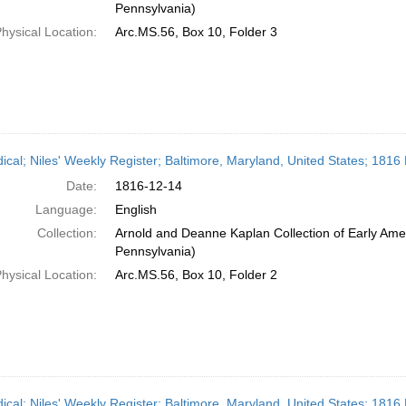
Pennsylvania)
hysical Location:
Arc.MS.56, Box 10, Folder 3
dical; Niles' Weekly Register; Baltimore, Maryland, United States; 181
Date:
1816-12-14
Language:
English
Collection:
Arnold and Deanne Kaplan Collection of Early Amer
Pennsylvania)
hysical Location:
Arc.MS.56, Box 10, Folder 2
dical; Niles' Weekly Register; Baltimore, Maryland, United States; 181