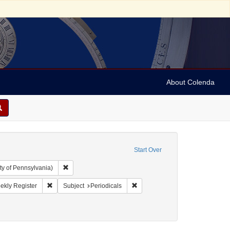
About Colenda
Start Over
Remove constraint Collection: Arnold and Deanne Kaplan C
ty of Pennsylvania)
ographic Subject: United States -- Maryland -- Baltimore
Remove constraint Name: Niles' Weekly Register
Remove constraint Subject: Perio
ekly Register
Subject
Periodicals