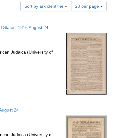
Number
Sort by ark identifier
20 per page
of
results
to
ed States; 1816 August 24
display
per
page
ican Judaica (University of
 August 24
ican Judaica (University of