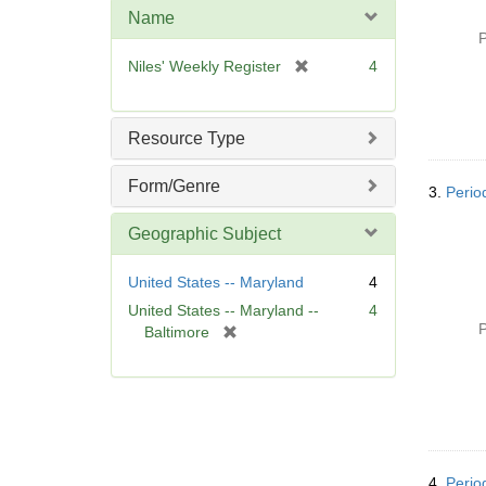
m
Name
o
P
v
[
Niles' Weekly Register
4
e
r
]
e
m
Resource Type
o
v
Form/Genre
3.
Perio
e
]
Geographic Subject
United States -- Maryland
4
United States -- Maryland --
4
P
[
Baltimore
r
e
m
o
v
e
]
4.
Perio