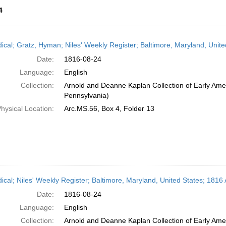
4
h
dical; Gratz, Hyman; Niles' Weekly Register; Baltimore, Maryland, Unit
ts
Date:
1816-08-24
Language:
English
Collection:
Arnold and Deanne Kaplan Collection of Early Amer
Pennsylvania)
hysical Location:
Arc.MS.56, Box 4, Folder 13
dical; Niles' Weekly Register; Baltimore, Maryland, United States; 1816
Date:
1816-08-24
Language:
English
Collection:
Arnold and Deanne Kaplan Collection of Early Amer