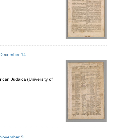
6 December 14
ican Judaica (University of
6 November 9