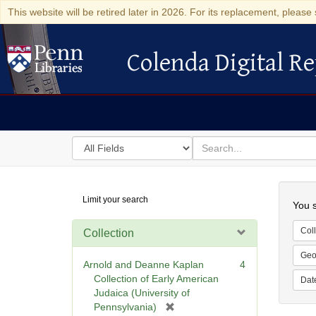
This website will be retired later in 2026. For its replacement, please 
Colenda Digital Re
Colenda Digital Repository
Search
for
search
in
for
Colenda
Searc
Limit your search
Digital
You s
Repository
Coll
Collection
Geo
Arnold and Deanne Kaplan
4
Collection of Early American
Dat
Judaica (University of
[
Pennsylvania)