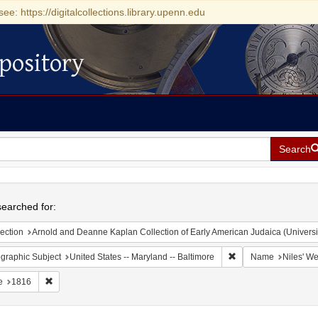
see: https://digitalcollections.library.upenn.edu
pository
Search
h
earched for:
ection
Arnold and Deanne Kaplan Collection of Early American Judaica (Universi
Remove constraint Ge
graphic Subject
United States -- Maryland -- Baltimore
Name
Niles' We
Remove constraint Date: 1816
e
1816