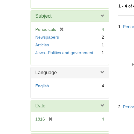
r
1
-
4
of
e
m
Subject
o
Searc
v
1.
Perio
Resul
[
Periodicals
4
e
r
Newspapers
2
]
e
Articles
1
m
Jews--Politics and government
1
o
v
P
e
]
Language
English
4
Date
2.
Perio
[
1816
4
r
e