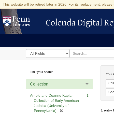
This website will be retired later in 2026. For its replacement, please 
Colenda Digital Re
Colenda Digital Repository
Search
for
search
in
for
Colenda
Searc
Limit your search
Digital
You s
Repository
Coll
Collection
Geo
Arnold and Deanne Kaplan
1
Collection of Early American
Judaica (University of
1
entry 
[
Pennsylvania)