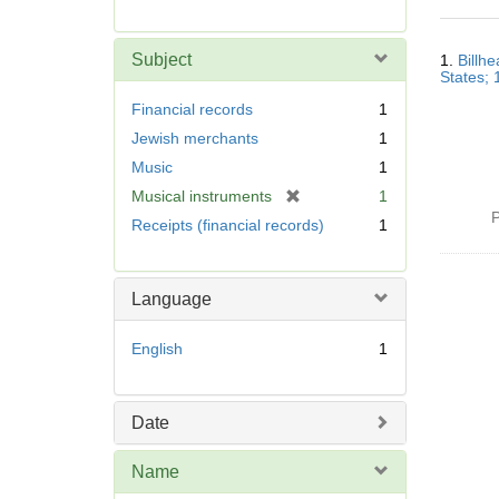
r
e
Searc
m
Subject
1.
Billhe
Resul
o
States;
v
Financial records
1
e
Jewish merchants
1
]
Music
1
[
Musical instruments
1
r
P
Receipts (financial records)
1
e
m
o
Language
v
e
English
1
]
Date
Name