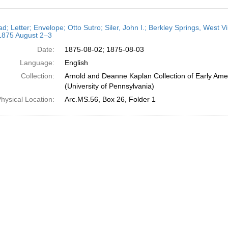
h
ad; Letter; Envelope; Otto Sutro; Siler, John I.; Berkley Springs, West V
ts
 1875 August 2–3
Date:
1875-08-02; 1875-08-03
Language:
English
Collection:
Arnold and Deanne Kaplan Collection of Early Ame
(University of Pennsylvania)
hysical Location:
Arc.MS.56, Box 26, Folder 1