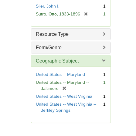
Siler, John I.
1
[
Sutro, Otto, 1833-1896
1
r
e
m
Resource Type
o
v
Form/Genre
e
]
Geographic Subject
United States -- Maryland
1
United States -- Maryland --
1
[
Baltimore
r
United States -- West Virginia
1
e
United States -- West Virginia --
1
m
Berkley Springs
o
v
e
]