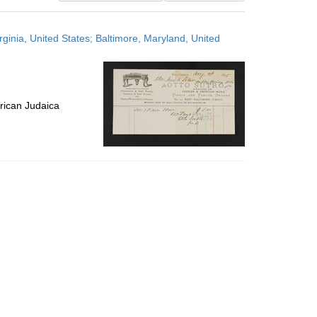
results
to
irginia, United States; Baltimore, Maryland, United
display
per
page
rican Judaica