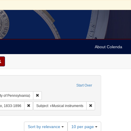
About Colenda
Start Over
Remove constraint Collection: Arnold and Deanne Kaplan C
ty of Pennsylvania)
ographic Subject: United States -- Maryland -- Baltimore
Remove constraint Name: Sutro, Otto, 1833-1896
Remove constraint Subje
to, 1833-1896
Subject
Musical instruments
Number
Sort by relevance
10 per page
of