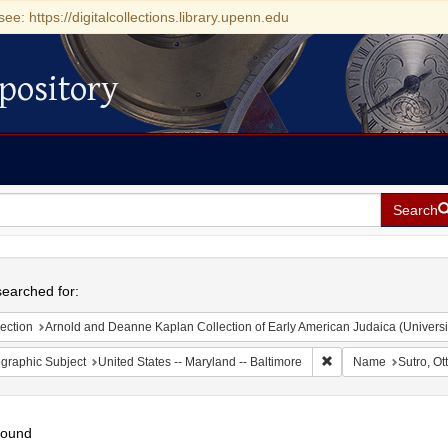
see: https://digitalcollections.library.upenn.edu
pository
Search
h
earched for:
ection
Arnold and Deanne Kaplan Collection of Early American Judaica (Universi
Remove constraint Ge
graphic Subject
United States -- Maryland -- Baltimore
Name
Sutro, Ot
found