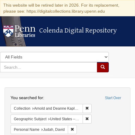
This website will be retired later in 2026. For its replacement,
please see: https://digitalcollections.library.upenn.edu
Colenda Digital Repository
Colenda Digital Repository
Search
in
for
search
Search
for
Colenda
Search
Digital
You searched for:
Start Over
Repository
Remove constraint Collectio
Collection
Arnold and Deanne Kaplan Collection of Early American Judaica (University of Pennsylvania)
Remove constraint Geographi
Geographic Subject
United States -- Maryland -- Baltimore
Remove constraint Personal Name: J
Personal Name
Judah, David