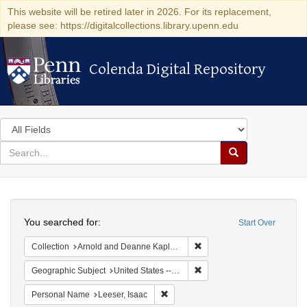
This website will be retired later in 2026. For its replacement,
please see: https://digitalcollections.library.upenn.edu
Colenda Digital Repository
Colenda Digital Repository
Search
in
for
search
Search
for
Colenda
Search
Digital
You searched for:
Start Over
Repository
Remove constraint Collectio
Collection
Arnold and Deanne Kaplan Collection of Early American Judaica (University of Pennsylvania)
Remove constraint Geographi
Geographic Subject
United States -- Maryland -- Baltimore
Remove constraint Personal Name: L
Personal Name
Leeser, Isaac