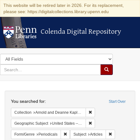
This website will be retired later in 2026. For its replacement,
please see: https://digitalcollections.library.upenn.edu
Colenda Digital Repository
Colenda Digital Repository
Search
in
for
search
Search
for
Colenda
Search
Digital
You searched for:
Start Over
Repository
Remove constraint Collectio
Collection
Arnold and Deanne Kaplan Collection of Early American Judaica (University of Pennsylvania)
Remove constraint Geographi
Geographic Subject
United States -- Maryland -- Baltimore
Remove constraint Form/Genre: Periodical
Remove constrain
Form/Genre
Periodicals
Subject
Articles