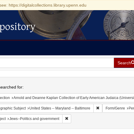
see: https://digitalcollections.library.upenn.edu
pository
Search
h
earched for:
ection
Arnold and Deanne Kaplan Collection of Early American Judaica (Universi
Remove constraint Ge
graphic Subject
United States -- Maryland -- Baltimore
Form/Genre
Per
Remove constraint Subject: Jews--Polit
ject
Jews--Politics and government