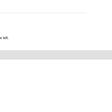
 left.