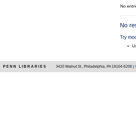
No entri
Searc
No re
Resul
Try mod
Us
PENN LIBRARIES
3420 Walnut St., Philadelphia, PA 19104-6206 |