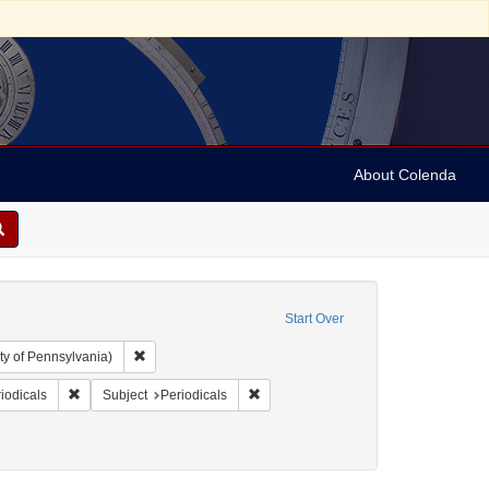
About Colenda
Start Over
Remove constraint Collection: Arnold and Deanne Kaplan C
ty of Pennsylvania)
ographic Subject: United States -- Maryland -- Baltimore
Remove constraint Form/Genre: Periodicals
Remove constraint Subject: Periodical
iodicals
Subject
Periodicals
ics and government