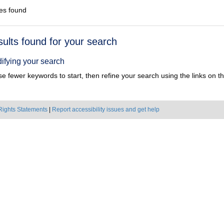
es found
h
sults found for your search
ts
ifying your search
e fewer keywords to start, then refine your search using the links on the
Rights Statements
|
Report accessibility issues and get help