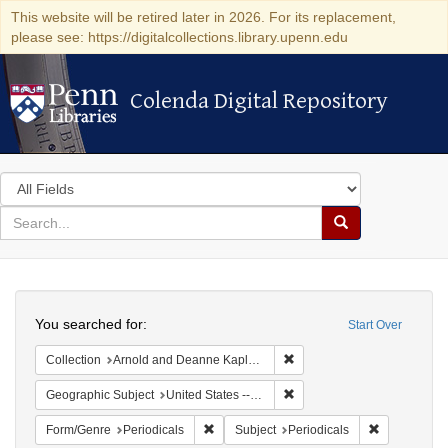
This website will be retired later in 2026. For its replacement,
please see: https://digitalcollections.library.upenn.edu
Colenda Digital Repository
Colenda Digital Repository
Search
in
for
search
Search
for
Colenda
Search
Digital
You searched for:
Start Over
Repository
Remove constraint Collectio
Collection
Arnold and Deanne Kaplan Collection of Early American Judaica (University of Pennsylvania)
Remove constraint Geographi
Geographic Subject
United States -- Maryland -- Baltimore
Remove constraint Form/Genre: Periodical
Remove const
Form/Genre
Periodicals
Subject
Periodicals