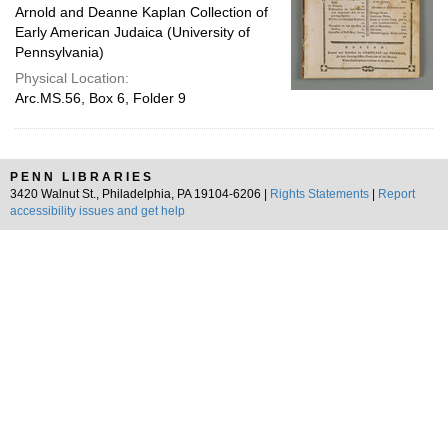
Arnold and Deanne Kaplan Collection of
Early American Judaica (University of
Pennsylvania)
Physical Location:
Arc.MS.56, Box 6, Folder 9
PENN LIBRARIES
3420 Walnut St., Philadelphia, PA 19104-6206 |
Rights Statements
|
Report
accessibility issues and get help