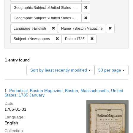
Remove constraint Geographi
Geographic Subject
United States -- Massachusetts
Remove constraint Geographi
Geographic Subject
United States -- Massachusetts -- Boston
Remove constraint Language: English
Remove cons
Language
English
Name
Boston Magazine
Remove constraint Subject: Newspapers
Remove constraint Date
Subject
Newspapers
Date
1785
1
entry found
Number
Sort by least recently modified
50 per page
of
results
to
Search
1.
Periodical; Boston Magazine; Boston, Massachusetts, United
display
Results
States; 1785 January
per
Date:
page
1785-01-01
Language:
English
Collection: