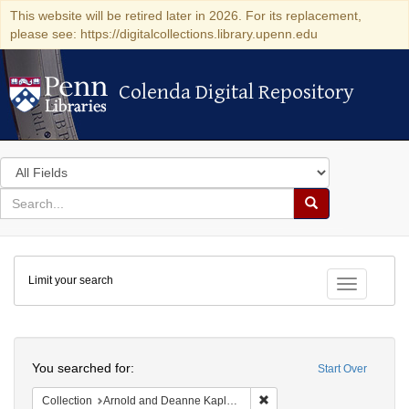
This website will be retired later in 2026. For its replacement,
please see: https://digitalcollections.library.upenn.edu
Colenda Digital Repository
Colenda Digital Repository
Search
in
for
search
Search
for
Colenda
Limit your search
Digital
Toggle fac
Repository
Search
You searched for:
Start Over
Remove constraint Collectio
Collection
Arnold and Deanne Kaplan Collection of Early American Judaica (University of Pennsylvania)