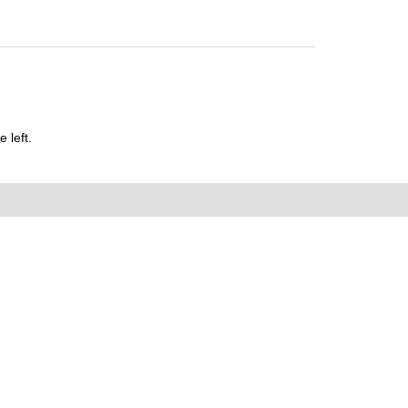
 left.