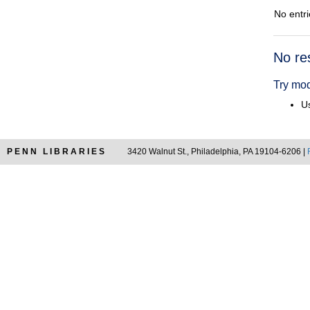
No entri
Searc
No re
Resul
Try mod
Us
PENN LIBRARIES
3420 Walnut St., Philadelphia, PA 19104-6206 |