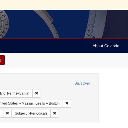
About Colenda
Start Over
Remove constraint Collection: Arnold and Deanne Kaplan C
ty of Pennsylvania)
ic Subject: United States -- Massachusetts
Remove constraint Geographic Subject:
ited States -- Massachusetts -- Boston
enre: Periodicals
Remove constraint Subject: Newspapers
Remove constraint Subject: Periodicals
s
Subject
Periodicals