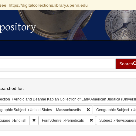
see: https://digitalcollections.library.upenn.edu
pository
Search
h
earched for:
ection
Arnold and Deanne Kaplan Collection of Early American Judaica (Universi
Remove constraint Geograph
graphic Subject
United States -- Massachusetts
Geographic Subject
Un
Remove constraint Language: English
Remove constraint Form/G
guage
English
Form/Genre
Periodicals
Subject
Newspaper