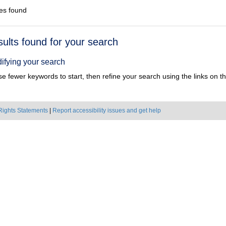
es found
h
sults found for your search
ts
ifying your search
e fewer keywords to start, then refine your search using the links on the
Rights Statements
|
Report accessibility issues and get help