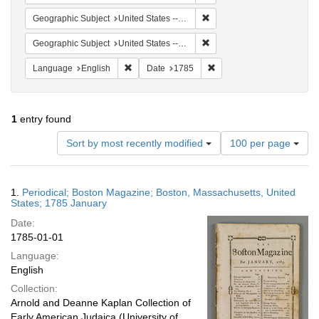
Remove constraint Geographi
Geographic Subject
United States -- Massachusetts
Remove constraint Geographi
Geographic Subject
United States -- Massachusetts -- Boston
Remove constraint Language: English
Remove constraint Date: 
Language
English
Date
1785
1
entry found
Number
Sort by most recently modified
100 per page
of
results
to
Search
1.
Periodical; Boston Magazine; Boston, Massachusetts, United
display
Results
States; 1785 January
per
Date:
page
1785-01-01
Language:
English
Collection:
Arnold and Deanne Kaplan Collection of
Early American Judaica (University of