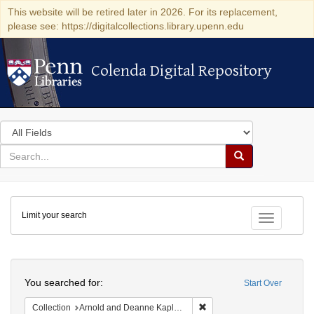
This website will be retired later in 2026. For its replacement,
please see: https://digitalcollections.library.upenn.edu
Colenda Digital Repository
Colenda Digital Repository
Search
in
for
search
Search
for
Colenda
Limit your search
Digital
Toggle fac
Repository
Search
You searched for:
Start Over
Remove constraint Collectio
Collection
Arnold and Deanne Kaplan Collection of Early American Judaica (University of Pennsylvania)