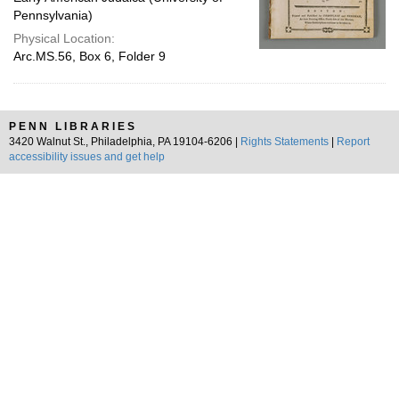
Pennsylvania)
Physical Location:
Arc.MS.56, Box 6, Folder 9
PENN LIBRARIES
3420 Walnut St., Philadelphia, PA 19104-6206 |
Rights Statements
|
Report
accessibility issues and get help