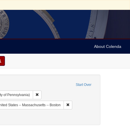
About Colenda
Start Over
Remove constraint Collection: Arnold and Deanne Kaplan C
ty of Pennsylvania)
ic Subject: United States -- Massachusetts
Remove constraint Geographic Subject:
ited States -- Massachusetts -- Boston