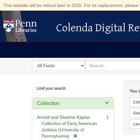
This website will be retired later in 2026. For its replacement, please 
Colenda Digital Re
Colenda Digital Repository
Search
for
search
in
for
Colenda
Searc
Limit your search
Digital
You s
Repository
Coll
Collection
Geo
Arnold and Deanne Kaplan
1
Collection of Early American
Lan
Judaica (University of
[
Pennsylvania)