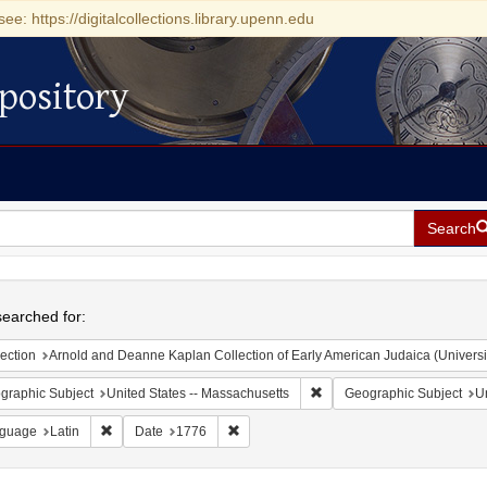
see: https://digitalcollections.library.upenn.edu
pository
Search
h
earched for:
ection
Arnold and Deanne Kaplan Collection of Early American Judaica (Universi
Remove constraint Geograph
graphic Subject
United States -- Massachusetts
Geographic Subject
Un
Remove constraint Language: Latin
Remove constraint Date: 1776
guage
Latin
Date
1776