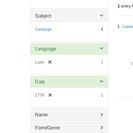
r
1
entry 
e
m
Subject
o
Searc
v
1.
Catal
Resul
Catalogs
1
e
]
Language
[
Latin
1
P
r
e
m
Date
o
v
[
1776
1
e
r
]
e
m
Name
o
v
Form/Genre
e