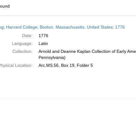
found
h
og; Harvard College; Boston, Massachusetts, United States; 1776
ts
Date:
1776
Language:
Latin
Collection:
Arnold and Deanne Kaplan Collection of Early Amer
Pennsylvania)
hysical Location:
Arc.MS.56, Box 19, Folder 5