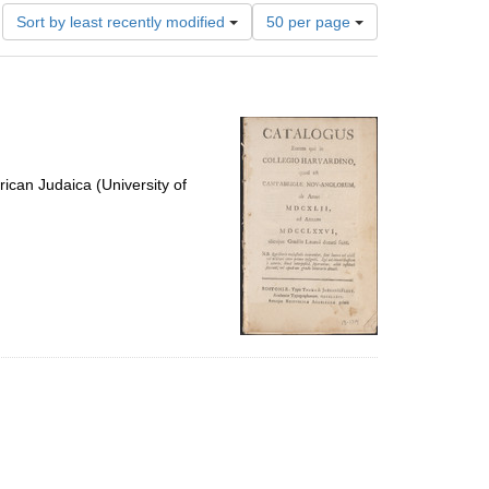
Number
Sort by least recently modified
50 per page
of
results
to
display
per
page
ican Judaica (University of