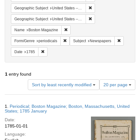
Remove constraint Geographi
Geographic Subject
United States -- Massachusetts
Remove constraint Geographi
Geographic Subject
United States -- Massachusetts -- Boston
Remove constraint Name: Boston Magazi
Name
Boston Magazine
Remove constraint Form/Genre: periodical
Remove con
Form/Genre
periodicals
Subject
Newspapers
Remove constraint Date: 1785
Date
1785
1
entry found
Number
Sort by least recently modified
20 per page
of
results
to
Search
1.
Periodical; Boston Magazine; Boston, Massachusetts, United
display
Results
States; 1785 January
per
Date:
page
1785-01-01
Language: