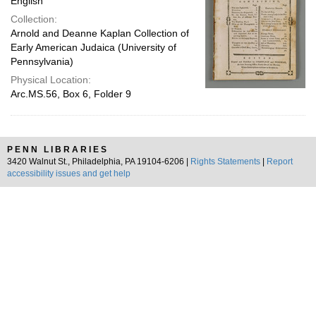
English
Collection:
Arnold and Deanne Kaplan Collection of
Early American Judaica (University of
Pennsylvania)
Physical Location:
Arc.MS.56, Box 6, Folder 9
PENN LIBRARIES
3420 Walnut St., Philadelphia, PA 19104-6206 |
Rights Statements
|
Report
accessibility issues and get help