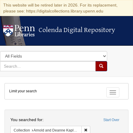
This website will be retired later in 2026. For its replacement,
please see: https://digitalcollections.library.upenn.edu
Colenda Digital Repository
Colenda Digital Repository
Search
in
for
search
Search
for
Colenda
Limit your search
Digital
Toggle fac
Repository
Search
You searched for:
Start Over
Remove constraint Collectio
Collection
Arnold and Deanne Kaplan Collection of Early American Judaica (University of Pennsylvania)