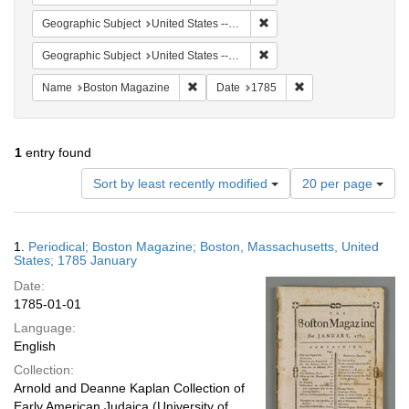
Remove constraint Geographi
Geographic Subject
United States -- Massachusetts
Remove constraint Geographi
Geographic Subject
United States -- Massachusetts -- Boston
Remove constraint Name: Boston Magazi
Remove constraint D
Name
Boston Magazine
Date
1785
1
entry found
Number
Sort by least recently modified
20 per page
of
results
to
Search
1.
Periodical; Boston Magazine; Boston, Massachusetts, United
display
Results
States; 1785 January
per
Date:
page
1785-01-01
Language:
English
Collection:
Arnold and Deanne Kaplan Collection of
Early American Judaica (University of