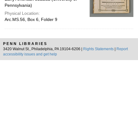
Pennsylvania)
Physical Location:
Arc.MS.56, Box 6, Folder 9
PENN LIBRARIES
3420 Walnut St., Philadelphia, PA 19104-6206 |
Rights Statements
|
Report
accessibility issues and get help