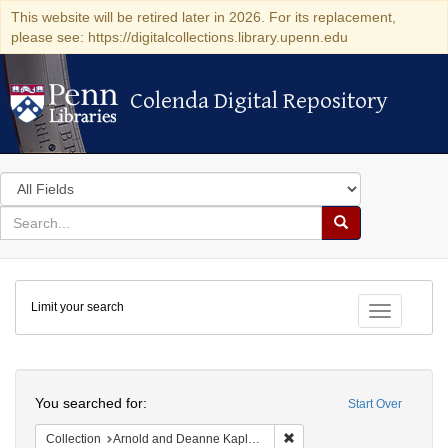
This website will be retired later in 2026. For its replacement,
please see: https://digitalcollections.library.upenn.edu
Colenda Digital Repository
Colenda Digital Repository
Search
in
for
search
Search
for
Colenda
Limit your search
Digital
Toggle fac
Repository
Search
You searched for:
Start Over
Remove constraint Collectio
Collection
Arnold and Deanne Kaplan Collection of Early American Judaica (University of Pennsylvania)