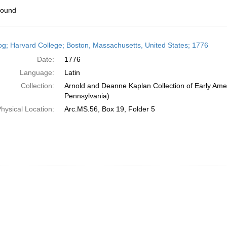
found
h
og; Harvard College; Boston, Massachusetts, United States; 1776
ts
Date:
1776
Language:
Latin
Collection:
Arnold and Deanne Kaplan Collection of Early Amer
Pennsylvania)
hysical Location:
Arc.MS.56, Box 19, Folder 5