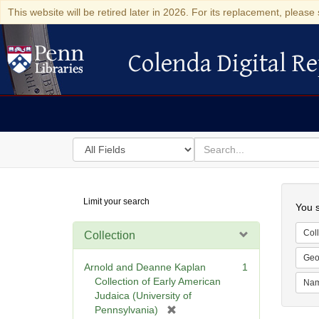
This website will be retired later in 2026. For its replacement, please 
Colenda Digital Re
Colenda Digital Repository
Search
for
search
in
for
Colenda
Searc
Limit your search
Digital
You s
Repository
Coll
Collection
Geo
Arnold and Deanne Kaplan
1
Collection of Early American
Na
Judaica (University of
[
Pennsylvania)