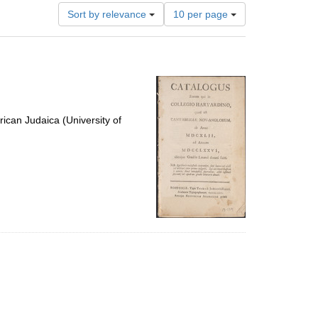
Number
Sort by relevance
10 per page
of
results
to
display
per
page
ican Judaica (University of