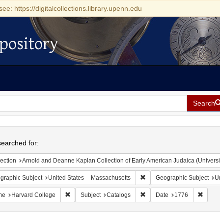
see: https://digitalcollections.library.upenn.edu
pository
Search
h
earched for:
ection
Arnold and Deanne Kaplan Collection of Early American Judaica (Universi
Remove constraint Geograph
graphic Subject
United States -- Massachusetts
Geographic Subject
Un
Remove constraint Name: Harvard College
Remove constraint Subject:
Remove
me
Harvard College
Subject
Catalogs
Date
1776