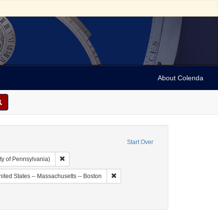
About Colenda
Start Over
Remove constraint Collection: Arnold and Deanne Kaplan C
ty of Pennsylvania)
ic Subject: United States -- Massachusetts
Remove constraint Geographic Subject:
ited States -- Massachusetts -- Boston
 Catalogs
 constraint Date: 1776