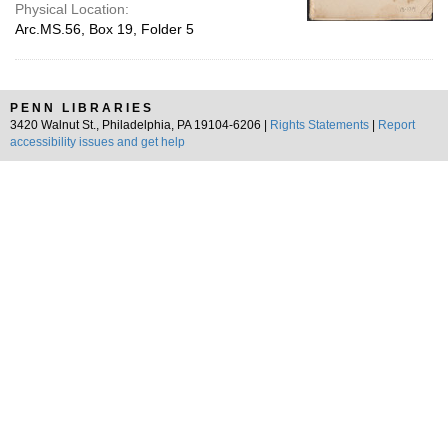
Physical Location:
Arc.MS.56, Box 19, Folder 5
PENN LIBRARIES
3420 Walnut St., Philadelphia, PA 19104-6206 |
Rights Statements
|
Report
accessibility issues and get help