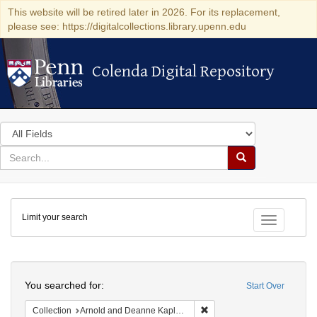
This website will be retired later in 2026. For its replacement,
please see: https://digitalcollections.library.upenn.edu
Colenda Digital Repository
Colenda Digital Repository
Search
in
for
search
Search
for
Colenda
Limit your search
Digital
Toggle fac
Repository
Search
You searched for:
Start Over
Remove constraint Collectio
Collection
Arnold and Deanne Kaplan Collection of Early American Judaica (University of Pennsylvania)