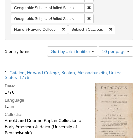
Remove constraint Geographi
Geographic Subject
United States -- Massachusetts
Remove constraint Geographi
Geographic Subject
United States -- Massachusetts -- Boston
Remove constraint Name: Harvard College
Remove constra
Name
Harvard College
Subject
Catalogs
Number
1
entry found
Sort by ark identifier
10 per page
of
results
to
Search
1.
Catalog; Harvard College; Boston, Massachusetts, United
display
Results
States; 1776
per
Date:
page
1776
Language:
Latin
Collection:
Arnold and Deanne Kaplan Collection of
Early American Judaica (University of
Pennsylvania)