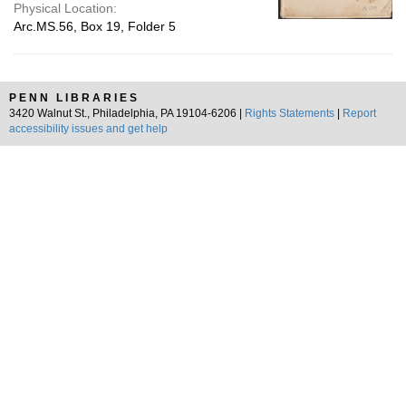
Physical Location:
Arc.MS.56, Box 19, Folder 5
PENN LIBRARIES
3420 Walnut St., Philadelphia, PA 19104-6206 |
Rights Statements
|
Report
accessibility issues and get help