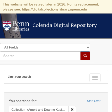
This website will be retired later in 2026. For its replacement,
please see: https://digitalcollections.library.upenn.edu
Colenda Digital Repository
Colenda Digital Repository
Search
in
for
search
Search
for
Colenda
Limit your search
Digital
Toggle fac
Repository
Search
You searched for:
Start Over
Remove constraint Collectio
Collection
Arnold and Deanne Kaplan Collection of Early American Judaica (University of Pennsylvania)