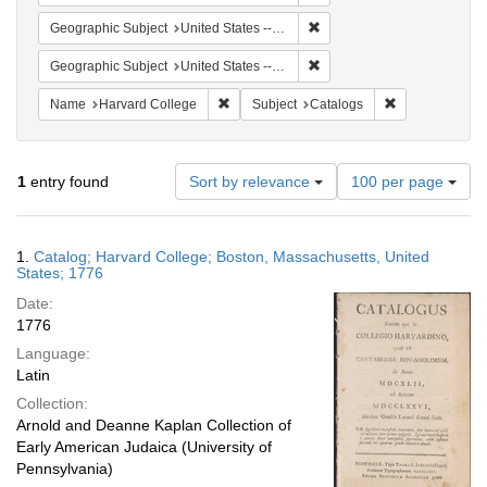
Remove constraint Geographi
Geographic Subject
United States -- Massachusetts
Remove constraint Geographi
Geographic Subject
United States -- Massachusetts -- Boston
Remove constraint Name: Harvard College
Remove constra
Name
Harvard College
Subject
Catalogs
Number
1
entry found
Sort by relevance
100 per page
of
results
to
Search
1.
Catalog; Harvard College; Boston, Massachusetts, United
display
Results
States; 1776
per
Date:
page
1776
Language:
Latin
Collection:
Arnold and Deanne Kaplan Collection of
Early American Judaica (University of
Pennsylvania)