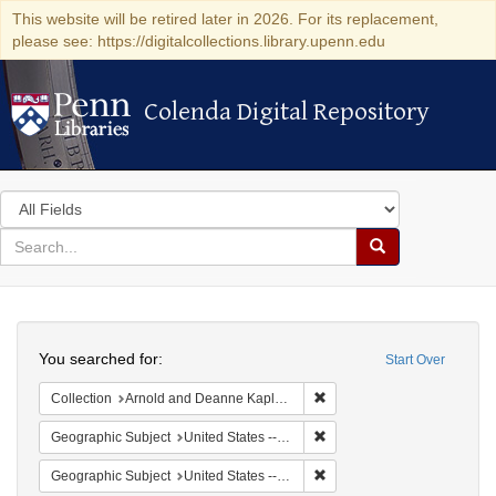
This website will be retired later in 2026. For its replacement,
please see: https://digitalcollections.library.upenn.edu
Colenda Digital Repository
Colenda Digital Repository
Search
in
for
search
Search
for
Colenda
Search
Digital
You searched for:
Start Over
Repository
Remove constraint Collectio
Collection
Arnold and Deanne Kaplan Collection of Early American Judaica (University of Pennsylvania)
Remove constraint Geographi
Geographic Subject
United States -- Massachusetts
Remove constraint Geographi
Geographic Subject
United States -- Massachusetts -- Boston