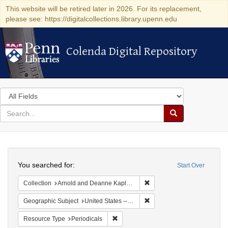
This website will be retired later in 2026. For its replacement,
please see: https://digitalcollections.library.upenn.edu
Colenda Digital Repository
Colenda Digital Repository
Search
in
for
search
Search
for
Colenda
Search
Digital
You searched for:
Start Over
Repository
Remove constraint Collectio
Collection
Arnold and Deanne Kaplan Collection of Early American Judaica (University of Pennsylvania)
Remove constraint Geographi
Geographic Subject
United States -- Massachusetts
Remove constraint Resource Type: Peri
Resource Type
Periodicals