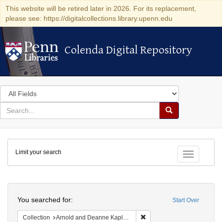
This website will be retired later in 2026. For its replacement,
please see: https://digitalcollections.library.upenn.edu
Colenda Digital Repository
Colenda Digital Repository
Search
in
for
search
Search
for
Colenda
Limit your search
Digital
Toggle fac
Repository
Search
You searched for:
Start Over
Remove constraint Collectio
Collection
Arnold and Deanne Kaplan Collection of Early American Judaica (University of Pennsylvania)