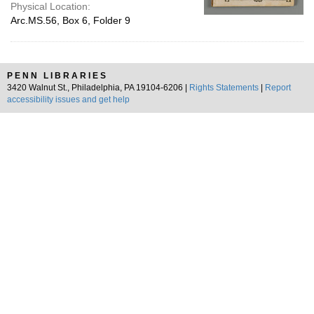
Physical Location:
Arc.MS.56, Box 6, Folder 9
PENN LIBRARIES
3420 Walnut St., Philadelphia, PA 19104-6206 |
Rights Statements
|
Report
accessibility issues and get help