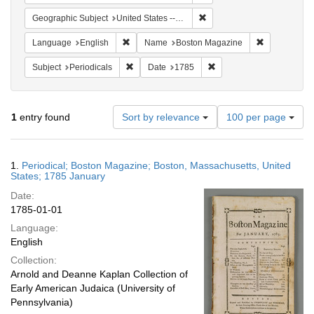
Remove constraint Geographi
Geographic Subject
United States -- Massachusetts
Remove constraint Language: English
Remove cons
Language
English
Name
Boston Magazine
Remove constraint Subject: Periodicals
Remove constraint Date:
Subject
Periodicals
Date
1785
Number
1
entry found
Sort by relevance
100 per page
of
results
to
Search
1.
Periodical; Boston Magazine; Boston, Massachusetts, United
display
Results
States; 1785 January
per
Date:
page
1785-01-01
Language:
English
Collection:
Arnold and Deanne Kaplan Collection of
Early American Judaica (University of
Pennsylvania)