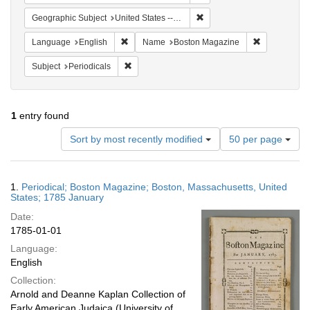
Remove constraint Geographi
Geographic Subject
United States -- Massachusetts
Remove constraint Language: English
Remove cons
Language
English
Name
Boston Magazine
Remove constraint Subject: Periodicals
Subject
Periodicals
1
entry found
Number
Sort by most recently modified
50 per page
of
results
to
Search
1.
Periodical; Boston Magazine; Boston, Massachusetts, United
display
Results
States; 1785 January
per
Date:
page
1785-01-01
Language:
English
Collection:
Arnold and Deanne Kaplan Collection of
Early American Judaica (University of