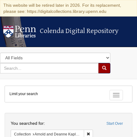
This website will be retired later in 2026. For its replacement,
please see: https://digitalcollections.library.upenn.edu
Colenda Digital Repository
Colenda Digital Repository
Search
in
for
search
Search
for
Colenda
Limit your search
Digital
Toggle fac
Repository
Search
You searched for:
Start Over
Remove constraint Collectio
Collection
Arnold and Deanne Kaplan Collection of Early American Judaica (University of Pennsylvania)