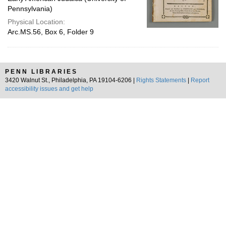
Pennsylvania)
Physical Location:
Arc.MS.56, Box 6, Folder 9
PENN LIBRARIES
3420 Walnut St., Philadelphia, PA 19104-6206 |
Rights Statements
|
Report
accessibility issues and get help