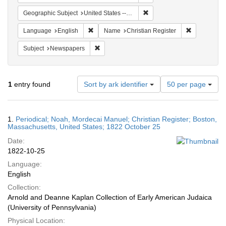
Remove constraint Geographi
Geographic Subject
United States -- Massachusetts
Remove constraint Language: English
Remove cons
Language
English
Name
Christian Register
Remove constraint Subject: Newspapers
Subject
Newspapers
Number
1
entry found
Sort by ark identifier
50 per page
of
results
to
Search
1.
Periodical; Noah, Mordecai Manuel; Christian Register; Boston,
display
Results
Massachusetts, United States; 1822 October 25
per
Date:
page
1822-10-25
Language:
English
Collection:
Arnold and Deanne Kaplan Collection of Early American Judaica
(University of Pennsylvania)
Physical Location: