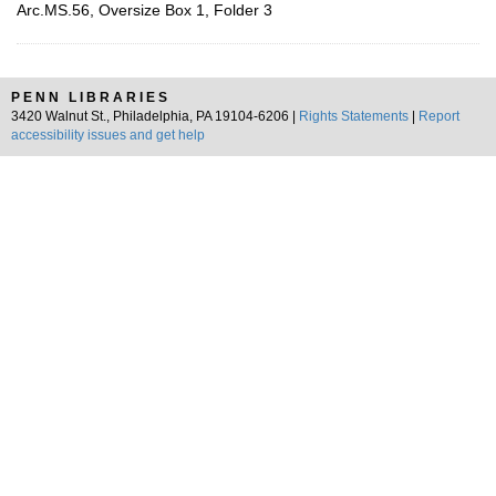
Arc.MS.56, Oversize Box 1, Folder 3
PENN LIBRARIES
3420 Walnut St., Philadelphia, PA 19104-6206 |
Rights Statements
|
Report
accessibility issues and get help