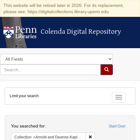
This website will be retired later in 2026. For its replacement,
please see: https://digitalcollections.library.upenn.edu
Colenda Digital Repository
Colenda Digital Repository
Search
in
for
search
Search
for
Colenda
Limit your search
Digital
Toggle fac
Repository
Search
You searched for:
Start Over
Remove constraint Collectio
Collection
Arnold and Deanne Kaplan Collection of Early American Judaica (University of Pennsylvania)