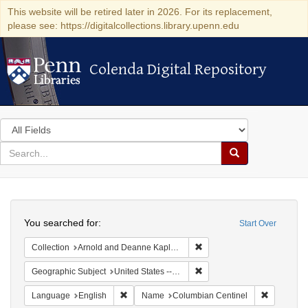
This website will be retired later in 2026. For its replacement,
please see: https://digitalcollections.library.upenn.edu
Colenda Digital Repository
Colenda Digital Repository
Search
in
for
search
Search
for
Colenda
Search
Digital
You searched for:
Start Over
Repository
Remove constraint Collectio
Collection
Arnold and Deanne Kaplan Collection of Early American Judaica (University of Pennsylvania)
Remove constraint Geographi
Geographic Subject
United States -- Massachusetts
Remove constraint Language: English
Remove co
Language
English
Name
Columbian Centinel