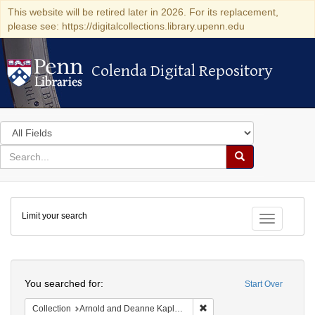
This website will be retired later in 2026. For its replacement,
please see: https://digitalcollections.library.upenn.edu
Colenda Digital Repository
Colenda Digital Repository
Search
in
for
search
Search
for
Colenda
Limit your search
Digital
Toggle fac
Repository
Search
You searched for:
Start Over
Remove constraint Collectio
Collection
Arnold and Deanne Kaplan Collection of Early American Judaica (University of Pennsylvania)