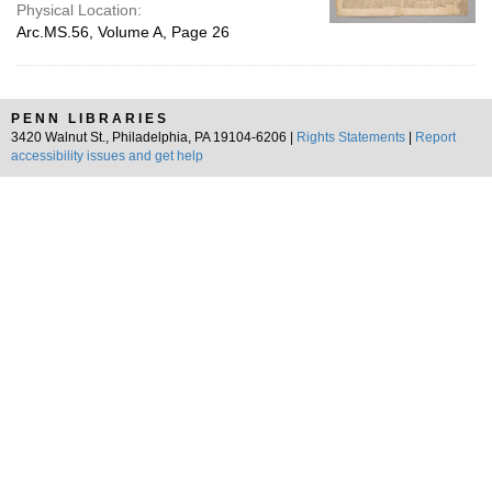
Physical Location:
Arc.MS.56, Volume A, Page 26
PENN LIBRARIES
3420 Walnut St., Philadelphia, PA 19104-6206 |
Rights Statements
|
Report
accessibility issues and get help