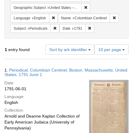
Remove constraint Geographi
Geographic Subject
United States -- Massachusetts
Remove constraint Language: English
Remove co
Language
English
Name
Columbian Centinel
Remove constraint Subject: Periodicals
Remove constraint Date:
Subject
Periodicals
Date
1791
Number
1
entry found
Sort by ark identifier
10 per page
of
results
to
Search
1.
Periodical; Columbian Centinel; Boston, Massachusetts, United
display
Results
States; 1791 June 1
per
Date:
page
1791-06-01
Language:
English
Collection:
Arnold and Deanne Kaplan Collection of
Early American Judaica (University of
Pennsylvania)