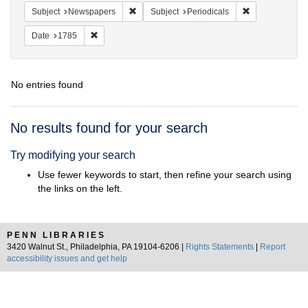
Remove constraint Subject: Newspapers
Remove constrai
Subject
Newspapers
Subject
Periodicals
Remove constraint Date: 1785
Date
1785
No entries found
Search
No results found for your search
Results
Try modifying your search
Use fewer keywords to start, then refine your search using
the links on the left.
PENN LIBRARIES
3420 Walnut St., Philadelphia, PA 19104-6206 |
Rights Statements
|
Report
accessibility issues and get help