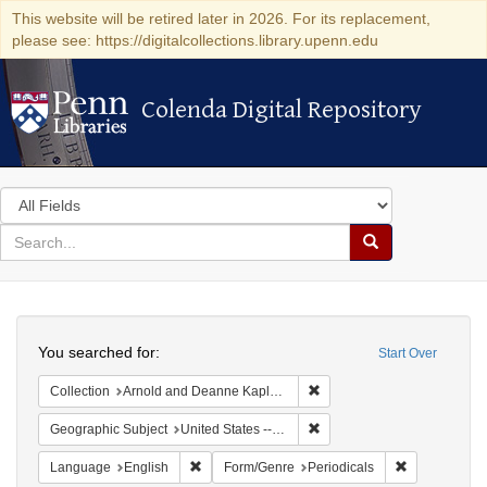
This website will be retired later in 2026. For its replacement,
please see: https://digitalcollections.library.upenn.edu
Colenda Digital Repository
Colenda Digital Repository
Search
in
for
search
Search
for
Colenda
Search
Digital
You searched for:
Start Over
Repository
Remove constraint Collectio
Collection
Arnold and Deanne Kaplan Collection of Early American Judaica (University of Pennsylvania)
Remove constraint Geographi
Geographic Subject
United States -- Massachusetts
Remove constraint Language: English
Remove const
Language
English
Form/Genre
Periodicals