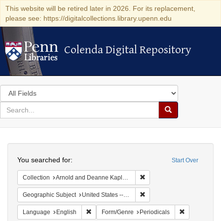
This website will be retired later in 2026. For its replacement,
please see: https://digitalcollections.library.upenn.edu
Colenda Digital Repository
Colenda Digital Repository
Search
in
for
search
Search
for
Colenda
Search
Digital
You searched for:
Start Over
Repository
Remove constraint Collectio
Collection
Arnold and Deanne Kaplan Collection of Early American Judaica (University of Pennsylvania)
Remove constraint Geographi
Geographic Subject
United States -- Massachusetts
Remove constraint Language: English
Remove const
Language
English
Form/Genre
Periodicals