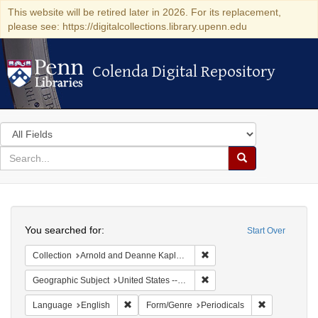
This website will be retired later in 2026. For its replacement,
please see: https://digitalcollections.library.upenn.edu
Colenda Digital Repository
Colenda Digital Repository
Search
in
for
search
Search
for
Colenda
Search
Digital
You searched for:
Start Over
Repository
Remove constraint Collectio
Collection
Arnold and Deanne Kaplan Collection of Early American Judaica (University of Pennsylvania)
Remove constraint Geographi
Geographic Subject
United States -- Massachusetts
Remove constraint Language: English
Remove const
Language
English
Form/Genre
Periodicals