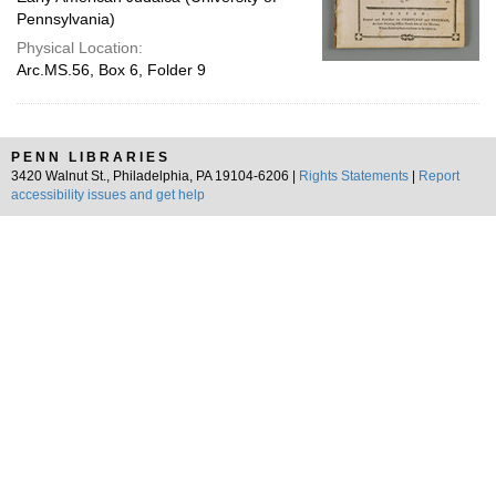
Pennsylvania)
Physical Location:
Arc.MS.56, Box 6, Folder 9
PENN LIBRARIES
3420 Walnut St., Philadelphia, PA 19104-6206 |
Rights Statements
|
Report
accessibility issues and get help