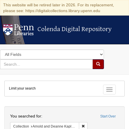
This website will be retired later in 2026. For its replacement,
please see: https://digitalcollections.library.upenn.edu
Colenda Digital Repository
Colenda Digital Repository
Search
in
for
search
Search
for
Colenda
Limit your search
Digital
Toggle fac
Repository
Search
You searched for:
Start Over
Remove constraint Collectio
Collection
Arnold and Deanne Kaplan Collection of Early American Judaica (University of Pennsylvania)