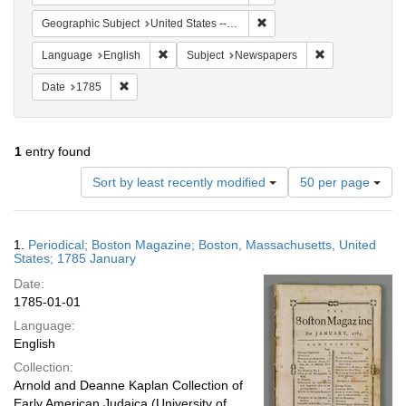
Remove constraint Geographi
Geographic Subject
United States -- Massachusetts
Remove constraint Language: English
Remove constrai
Language
English
Subject
Newspapers
Remove constraint Date: 1785
Date
1785
1
entry found
Number
Sort by least recently modified
50 per page
of
results
to
Search
1.
Periodical; Boston Magazine; Boston, Massachusetts, United
display
Results
States; 1785 January
per
Date:
page
1785-01-01
Language:
English
Collection:
Arnold and Deanne Kaplan Collection of
Early American Judaica (University of