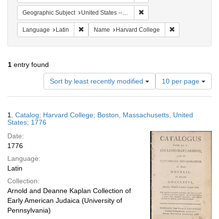
Remove constraint Geographi
Geographic Subject
United States -- Massachusetts
Remove constraint Language: Latin
Remove constrai
Language
Latin
Name
Harvard College
1
entry found
Number
Sort by least recently modified
10 per page
of
results
to
Search
1.
Catalog; Harvard College; Boston, Massachusetts, United
display
Results
States; 1776
per
Date:
page
1776
Language:
Latin
Collection:
Arnold and Deanne Kaplan Collection of
Early American Judaica (University of
Pennsylvania)