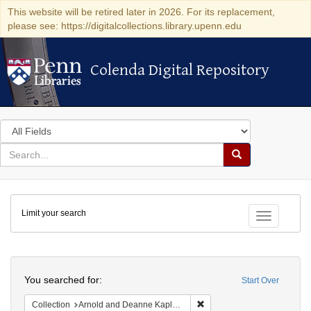
This website will be retired later in 2026. For its replacement,
please see: https://digitalcollections.library.upenn.edu
Colenda Digital Repository
Colenda Digital Repository
Search
in
for
search
Search
for
Colenda
Limit your search
Digital
Toggle fac
Repository
Search
You searched for:
Start Over
Remove constraint Collectio
Collection
Arnold and Deanne Kaplan Collection of Early American Judaica (University of Pennsylvania)