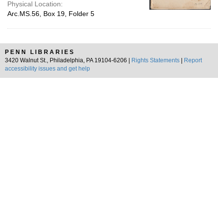
Physical Location:
Arc.MS.56, Box 19, Folder 5
PENN LIBRARIES
3420 Walnut St., Philadelphia, PA 19104-6206 |
Rights Statements
|
Report
accessibility issues and get help