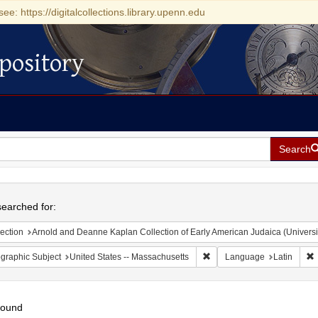
see: https://digitalcollections.library.upenn.edu
pository
Search
h
earched for:
ection
Arnold and Deanne Kaplan Collection of Early American Judaica (Universi
Remove constraint Geograph
R
graphic Subject
United States -- Massachusetts
Language
Latin
found