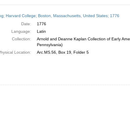
h
og; Harvard College; Boston, Massachusetts, United States; 1776
ts
Date:
1776
Language:
Latin
Collection:
Arnold and Deanne Kaplan Collection of Early Amer
Pennsylvania)
hysical Location:
Arc.MS.56, Box 19, Folder 5