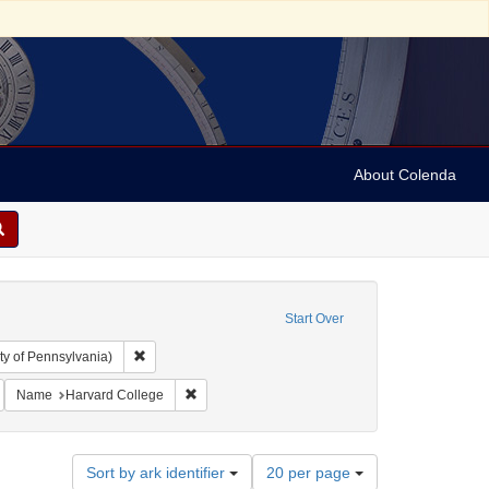
About Colenda
Start Over
Remove constraint Collection: Arnold and Deanne Kaplan C
ty of Pennsylvania)
ic Subject: United States -- Massachusetts
emove constraint Language: Latin
Remove constraint Name: Harvard College
Name
Harvard College
Number
Sort by ark identifier
20 per page
of