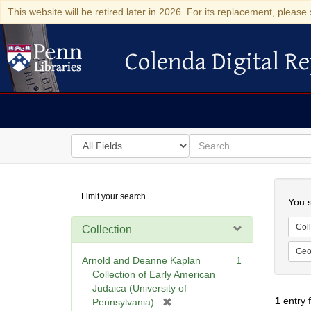
This website will be retired later in 2026. For its replacement, please 
Colenda Digital Re
Colenda Digital Repository
Search
for
search
in
for
Colenda
Searc
Limit your search
Digital
You s
Repository
Coll
Collection
Geo
Arnold and Deanne Kaplan
1
Collection of Early American
Judaica (University of
1
entry 
[
Pennsylvania)