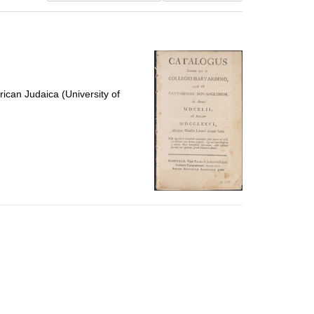
results
to
display
per
page
ican Judaica (University of