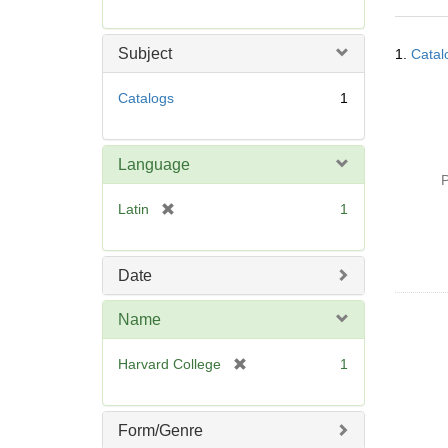
r
e
Searc
m
Subject
1.
Catal
Resul
o
v
Catalogs
1
e
]
Language
P
[
Latin
1
r
e
m
Date
o
v
Name
e
]
[
Harvard College
1
r
e
m
Form/Genre
o