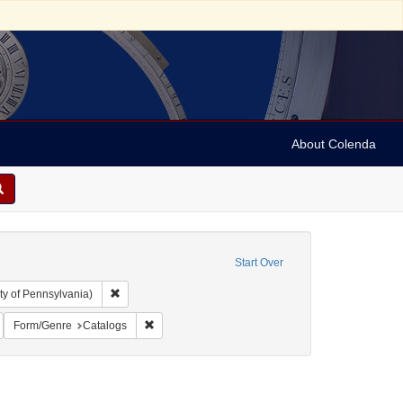
About Colenda
Start Over
Remove constraint Collection: Arnold and Deanne Kaplan C
ty of Pennsylvania)
ic Subject: United States -- Massachusetts
emove constraint Language: Latin
Remove constraint Form/Genre: Catalogs
Form/Genre
Catalogs