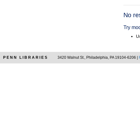
Searc
No re
Resul
Try mod
Us
PENN LIBRARIES
3420 Walnut St., Philadelphia, PA 19104-6206 |