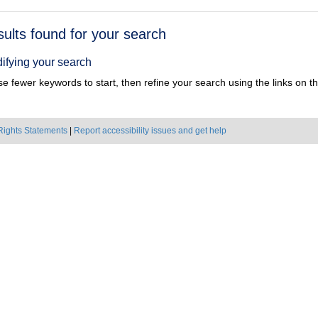
h
sults found for your search
ts
ifying your search
e fewer keywords to start, then refine your search using the links on the
Rights Statements
|
Report accessibility issues and get help