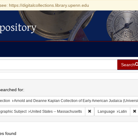
see: https://digitalcollections.library.upenn.edu
pository
Search
h
earched for:
ection
Arnold and Deanne Kaplan Collection of Early American Judaica (Universi
Remove constraint Geograph
R
graphic Subject
United States -- Massachusetts
Language
Latin
es found