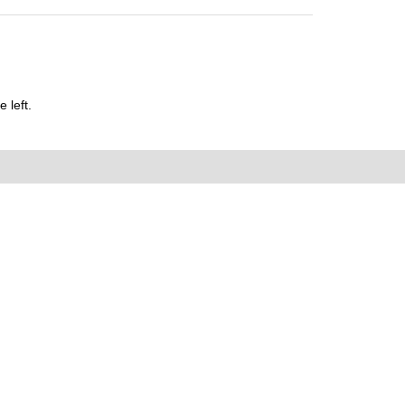
 left.