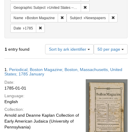
Remove constraint Geographi
Geographic Subject
United States -- Massachusetts
Remove constraint Name: Boston Magazi
Remove co
Name
Boston Magazine
Subject
Newspapers
Remove constraint Date: 1785
Date
1785
Number
1
entry found
Sort by ark identifier
50 per page
of
results
to
Search
1.
Periodical; Boston Magazine; Boston, Massachusetts, United
display
Results
States; 1785 January
per
Date:
page
1785-01-01
Language:
English
Collection:
Arnold and Deanne Kaplan Collection of
Early American Judaica (University of
Pennsylvania)