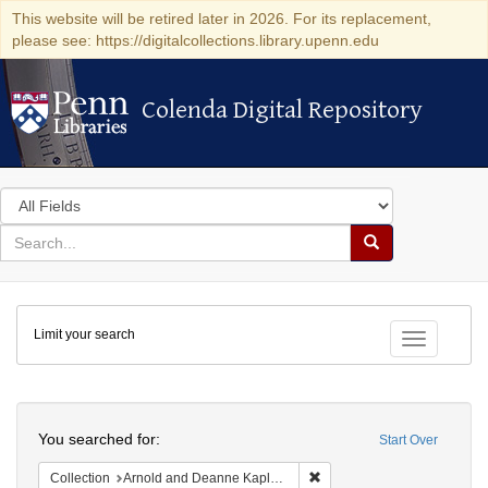
This website will be retired later in 2026. For its replacement,
please see: https://digitalcollections.library.upenn.edu
Colenda Digital Repository
Colenda Digital Repository
Search
in
for
search
Search
for
Colenda
Limit your search
Digital
Toggle fac
Repository
Search
You searched for:
Start Over
Remove constraint Collectio
Collection
Arnold and Deanne Kaplan Collection of Early American Judaica (University of Pennsylvania)