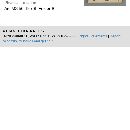
Physical Location:
Arc.MS.56, Box 6, Folder 9
PENN LIBRARIES
3420 Walnut St., Philadelphia, PA 19104-6206 |
Rights Statements
|
Report
accessibility issues and get help