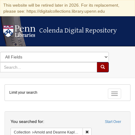
This website will be retired later in 2026. For its replacement,
please see: https://digitalcollections.library.upenn.edu
Colenda Digital Repository
Colenda Digital Repository
Search
in
for
search
Search
for
Colenda
Limit your search
Digital
Toggle fac
Repository
Search
You searched for:
Start Over
Remove constraint Collectio
Collection
Arnold and Deanne Kaplan Collection of Early American Judaica (University of Pennsylvania)