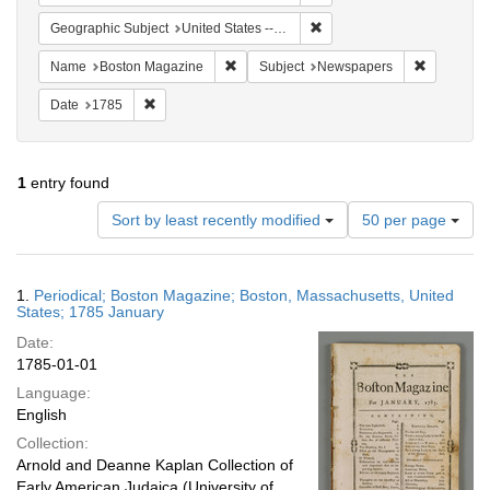
Remove constraint Geographi
Geographic Subject
United States -- Massachusetts
Remove constraint Name: Boston Magazi
Remove co
Name
Boston Magazine
Subject
Newspapers
Remove constraint Date: 1785
Date
1785
1
entry found
Number
Sort by least recently modified
50 per page
of
results
to
Search
1.
Periodical; Boston Magazine; Boston, Massachusetts, United
display
Results
States; 1785 January
per
Date:
page
1785-01-01
Language:
English
Collection:
Arnold and Deanne Kaplan Collection of
Early American Judaica (University of