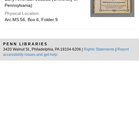
Pennsylvania)
Physical Location:
Arc.MS.56, Box 6, Folder 9
PENN LIBRARIES
3420 Walnut St., Philadelphia, PA 19104-6206 |
Rights Statements
|
Report
accessibility issues and get help