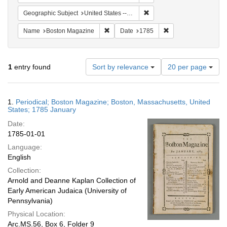
Remove constraint Geographi
Geographic Subject
United States -- Massachusetts
Remove constraint Name: Boston Magazi
Remove constraint D
Name
Boston Magazine
Date
1785
Number
1
entry found
Sort by relevance
20 per page
of
results
to
Search
1.
Periodical; Boston Magazine; Boston, Massachusetts, United
display
Results
States; 1785 January
per
Date:
page
1785-01-01
Language:
English
Collection:
Arnold and Deanne Kaplan Collection of
Early American Judaica (University of
Pennsylvania)
Physical Location:
Arc.MS.56, Box 6, Folder 9