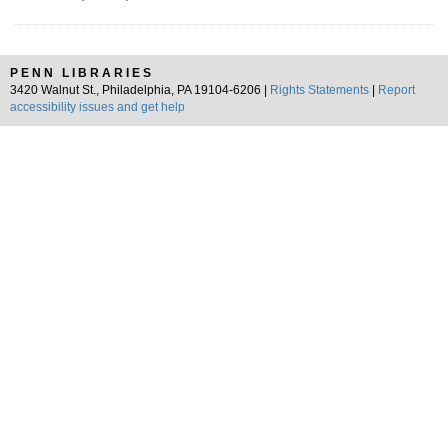
PENN LIBRARIES
3420 Walnut St., Philadelphia, PA 19104-6206 |
Rights Statements
|
Report
accessibility issues and get help