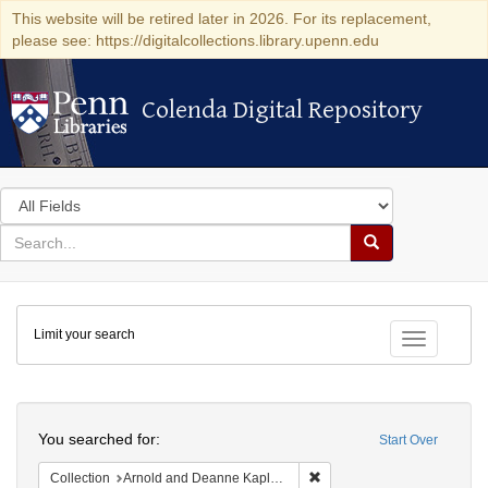
This website will be retired later in 2026. For its replacement,
please see: https://digitalcollections.library.upenn.edu
Colenda Digital Repository
Colenda Digital Repository
Search
in
for
search
Search
for
Colenda
Limit your search
Digital
Toggle fac
Repository
Search
You searched for:
Start Over
Remove constraint Collectio
Collection
Arnold and Deanne Kaplan Collection of Early American Judaica (University of Pennsylvania)