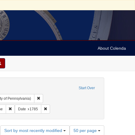
About Colenda
Start Over
Remove constraint Collection: Arnold and Deanne Kaplan C
ty of Pennsylvania)
ic Subject: United States -- Massachusetts
Remove constraint Name: Boston Magazine
Remove constraint Date: 1785
ne
Date
1785
Number
Sort by most recently modified
50 per page
of