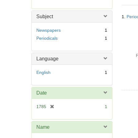
r
e
Searc
m
Subject
1.
Perio
Resul
o
v
Newspapers
1
e
Periodicals
1
]
P
Language
English
1
Date
[
1785
1
r
e
m
Name
o
v