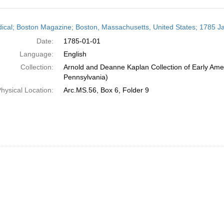
h
dical; Boston Magazine; Boston, Massachusetts, United States; 1785 J
ts
Date:
1785-01-01
Language:
English
Collection:
Arnold and Deanne Kaplan Collection of Early Amer
Pennsylvania)
hysical Location:
Arc.MS.56, Box 6, Folder 9