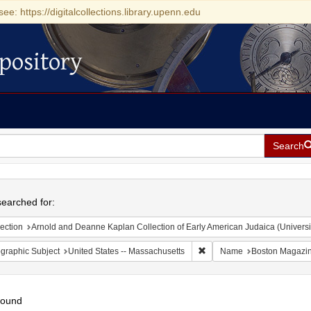
see: https://digitalcollections.library.upenn.edu
pository
Search
h
earched for:
ection
Arnold and Deanne Kaplan Collection of Early American Judaica (Universi
Remove constraint Geograph
graphic Subject
United States -- Massachusetts
Name
Boston Magazi
found