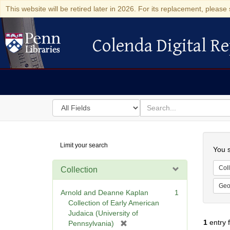
This website will be retired later in 2026. For its replacement, please 
Colenda Digital Re
Colenda Digital Repository
Search
for
search
in
for
Colenda
Searc
Limit your search
Digital
You s
Repository
Coll
Collection
Geo
Arnold and Deanne Kaplan
1
Collection of Early American
Judaica (University of
1
entry 
[
Pennsylvania)