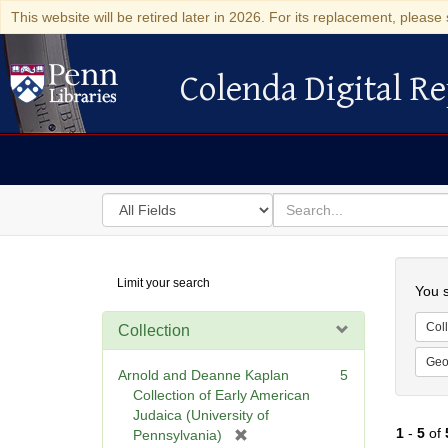
This website will be retired later in 2026. For its replacement, please 
Colenda Digital Re
Colenda Digital Repository
Search
for
search
in
for
Colenda
Searc
Limit your search
Digital
You s
Repository
Coll
Collection
Geo
Arnold and Deanne Kaplan
5
Collection of Early American
Judaica (University of
1
-
5
of
[
Pennsylvania)