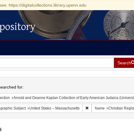
see: https://digitalcollections.library.upenn.edu
pository
Search
h
earched for:
ection
Arnold and Deanne Kaplan Collection of Early American Judaica (Universi
Remove constraint Geograph
graphic Subject
United States -- Massachusetts
Name
Christian Regis
5