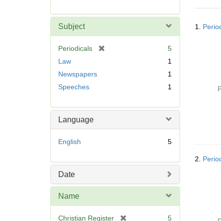
r
e
Searc
m
Subject
1.
Perio
Resul
o
v
[
Periodicals
5
e
r
Law
1
]
e
Newspapers
1
m
Speeches
1
o
P
v
e
]
Language
English
5
2.
Perio
Date
Name
[
Christian Register
5