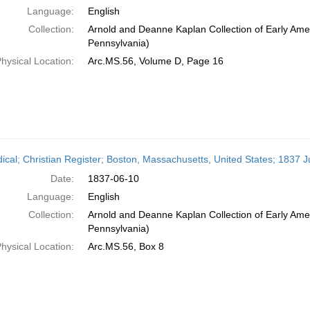
Language:
English
Collection:
Arnold and Deanne Kaplan Collection of Early Amer
Pennsylvania)
hysical Location:
Arc.MS.56, Volume D, Page 16
dical; Christian Register; Boston, Massachusetts, United States; 1837 
Date:
1837-06-10
Language:
English
Collection:
Arnold and Deanne Kaplan Collection of Early Amer
Pennsylvania)
hysical Location:
Arc.MS.56, Box 8