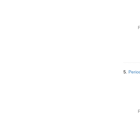
P
5.
Perio
P