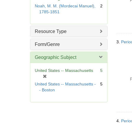
P
r
Noah, M. M. (Mordecai Manuel),
2
e
1785-1851
m
o
v
Resource Type
e
]
3.
Perio
Form/Genre
Geographic Subject
United States -- Massachusetts
5
[
P
r
United States -- Massachusetts -
5
e
- Boston
m
o
v
e
]
4.
Perio