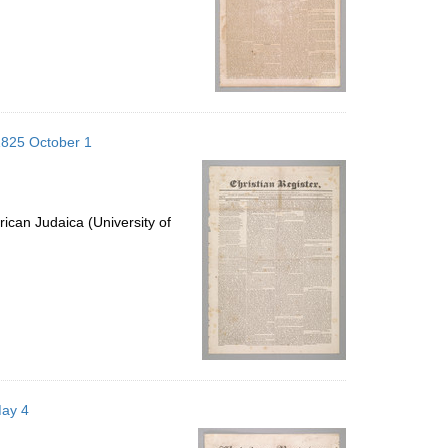
1825 October 1
ican Judaica (University of
May 4