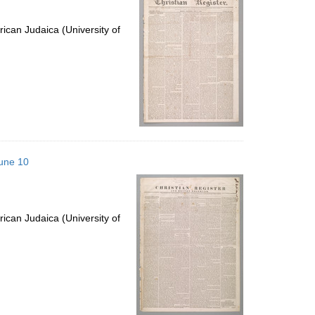
ican Judaica (University of
June 10
ican Judaica (University of