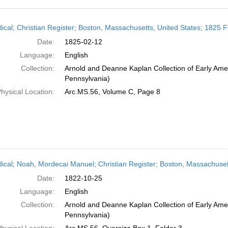
h
dical; Christian Register; Boston, Massachusetts, United States; 1825 
ts
Date:
1825-02-12
Language:
English
Collection:
Arnold and Deanne Kaplan Collection of Early Amer
Pennsylvania)
hysical Location:
Arc.MS.56, Volume C, Page 8
dical; Noah, Mordecai Manuel; Christian Register; Boston, Massachuset
Date:
1822-10-25
Language:
English
Collection:
Arnold and Deanne Kaplan Collection of Early Amer
Pennsylvania)