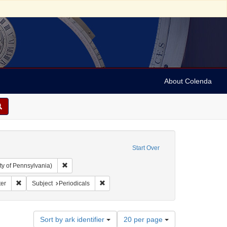
About Colenda
Start Over
Remove constraint Collection: Arnold and Deanne Kaplan C
ty of Pennsylvania)
ic Subject: United States -- Massachusetts
Remove constraint Name: Christian Register
Remove constraint Subject: Periodicals
ter
Subject
Periodicals
Number
Sort by ark identifier
20 per page
of