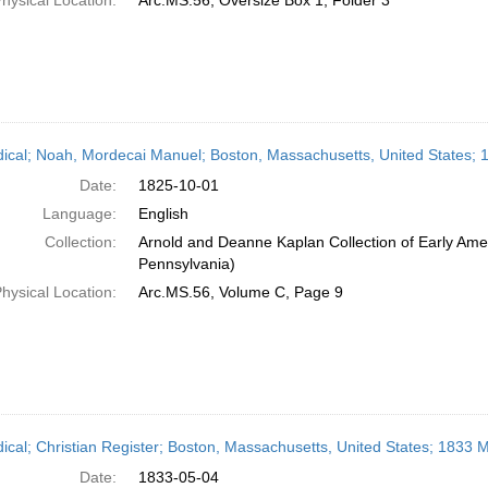
hysical Location:
Arc.MS.56, Oversize Box 1, Folder 3
dical; Noah, Mordecai Manuel; Boston, Massachusetts, United States; 
Date:
1825-10-01
Language:
English
Collection:
Arnold and Deanne Kaplan Collection of Early Amer
Pennsylvania)
hysical Location:
Arc.MS.56, Volume C, Page 9
dical; Christian Register; Boston, Massachusetts, United States; 1833 
Date:
1833-05-04