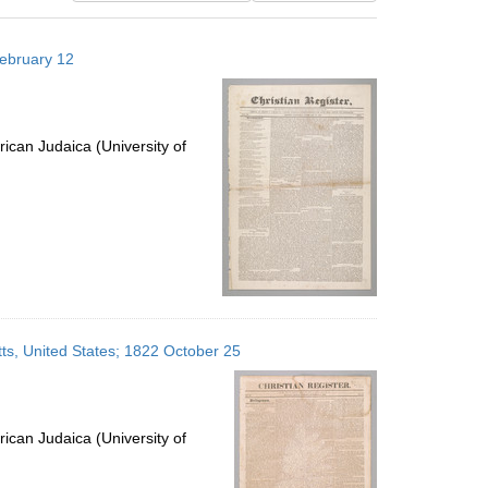
results
to
February 12
display
per
page
ican Judaica (University of
ts, United States; 1822 October 25
ican Judaica (University of