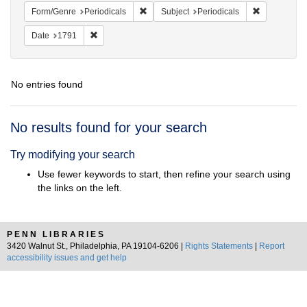
Remove constraint Form/Genre: Periodical
Remove const
Form/Genre
Periodicals
Subject
Periodicals
Remove constraint Date: 1791
Date
1791
No entries found
Search
No results found for your search
Results
Try modifying your search
Use fewer keywords to start, then refine your search using
the links on the left.
PENN LIBRARIES
3420 Walnut St., Philadelphia, PA 19104-6206 |
Rights Statements
|
Report
accessibility issues and get help