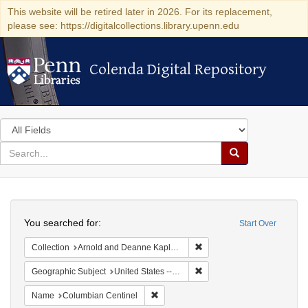
This website will be retired later in 2026. For its replacement,
please see: https://digitalcollections.library.upenn.edu
Colenda Digital Repository
Colenda Digital Repository
Search
in
for
search
Search
for
Colenda
Search
Digital
You searched for:
Start Over
Repository
Remove constraint Collectio
Collection
Arnold and Deanne Kaplan Collection of Early American Judaica (University of Pennsylvania)
Remove constraint Geographi
Geographic Subject
United States -- Massachusetts
Remove constraint Name: Columbian Ce
Name
Columbian Centinel