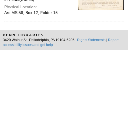
Physical Location:
Arc.MS.56, Box 12, Folder 15
PENN LIBRARIES
3420 Walnut St., Philadelphia, PA 19104-6206 |
Rights Statements
|
Report
accessibility issues and get help