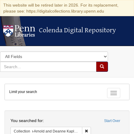
This website will be retired later in 2026. For its replacement,
please see: https://digitalcollections.library.upenn.edu
Colenda Digital Repository
Colenda Digital Repository
Search
in
for
search
Search
for
Colenda
Limit your search
Digital
Toggle fac
Repository
Search
You searched for:
Start Over
Remove constraint Collectio
Collection
Arnold and Deanne Kaplan Collection of Early American Judaica (University of Pennsylvania)