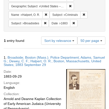
Remove constraint Geographi
Geographic Subject
United States -- Massachusetts
Remove constraint Name: Halpert, O. R.
Remove constraint
Name
Halpert, O. R.
Subject
Criminals
Remove constraint Subject: Broadsides
Remove constraint Date:
Subject
Broadsides
Date
1883
Number
1
entry found
Sort by relevance
50 per page
of
results
to
Search
1.
Broadside; Boston (Mass.). Police Department; Adams, Samuel
display
Results
G.; Dewey, C. F.; Halpert, O. R.; Boston, Massachusetts, United
per
States; 1883 September 29
page
Date:
1883-09-29
Language:
English
Collection:
Arnold and Deanne Kaplan Collection
of Early American Judaica (University
of Pennsylvania)