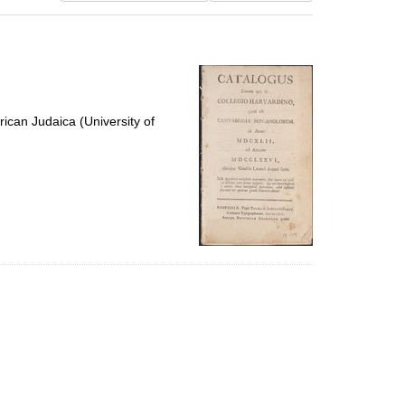
results
to
display
per
page
ican Judaica (University of