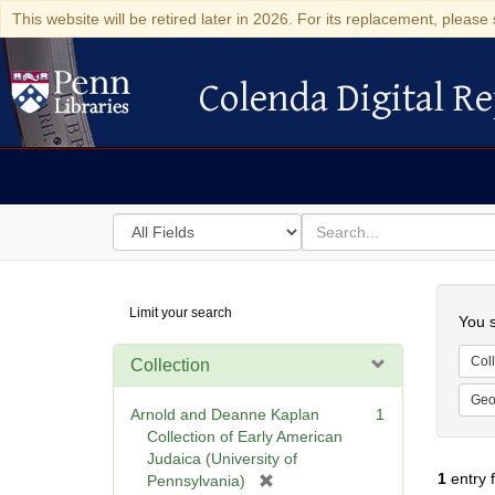
This website will be retired later in 2026. For its replacement, please 
Colenda Digital Re
Colenda Digital Repository
Search
for
search
in
for
Colenda
Searc
Limit your search
Digital
You s
Repository
Coll
Collection
Geo
Arnold and Deanne Kaplan
1
Collection of Early American
Judaica (University of
1
entry 
[
Pennsylvania)