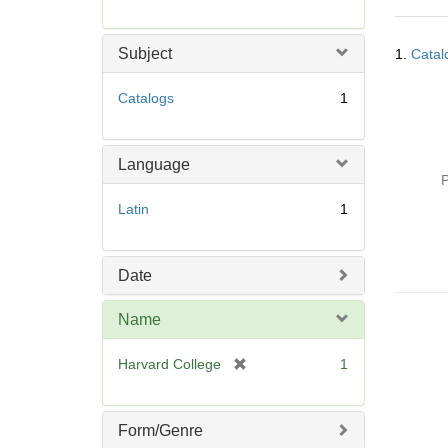
r
e
Searc
m
Subject
1.
Catal
Resul
o
v
Catalogs
1
e
]
Language
P
Latin
1
Date
Name
[
Harvard College
1
r
e
m
Form/Genre
o