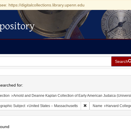
see: https://digitalcollections.library.upenn.edu
pository
Search
h
earched for:
ection
Arnold and Deanne Kaplan Collection of Early American Judaica (Universi
Remove constraint Geograph
graphic Subject
United States -- Massachusetts
Name
Harvard Colleg
found