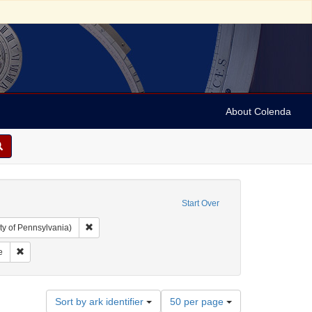
About Colenda
Start Over
Remove constraint Collection: Arnold and Deanne Kaplan C
ty of Pennsylvania)
ic Subject: United States -- Massachusetts
Remove constraint Name: Harvard College
e
Number
Sort by ark identifier
50 per page
of