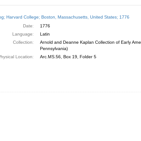
h
og; Harvard College; Boston, Massachusetts, United States; 1776
ts
Date:
1776
Language:
Latin
Collection:
Arnold and Deanne Kaplan Collection of Early Amer
Pennsylvania)
hysical Location:
Arc.MS.56, Box 19, Folder 5