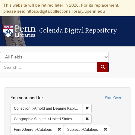
This website will be retired later in 2026. For its replacement,
please see: https://digitalcollections.library.upenn.edu
Colenda Digital Repository
Colenda Digital Repository
Search
in
for
search
Search
for
Colenda
Search
Digital
You searched for:
Start Over
Repository
Remove constraint Collectio
Collection
Arnold and Deanne Kaplan Collection of Early American Judaica (University of Pennsylvania)
Remove constraint Geographi
Geographic Subject
United States -- Massachusetts
Remove constraint Form/Genre: Catalogs
Remove constrain
Form/Genre
Catalogs
Subject
Catalogs