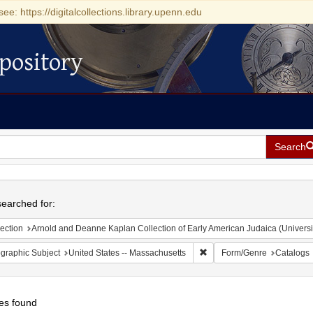
see: https://digitalcollections.library.upenn.edu
pository
Search
h
earched for:
ection
Arnold and Deanne Kaplan Collection of Early American Judaica (Universi
Remove constraint Geograph
graphic Subject
United States -- Massachusetts
Form/Genre
Catalogs
es found