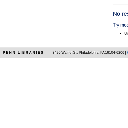
Searc
No re
Resul
Try mod
Us
PENN LIBRARIES
3420 Walnut St., Philadelphia, PA 19104-6206 |