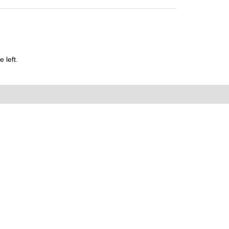
 left.