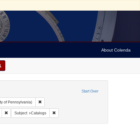
About Colenda
Start Over
Remove constraint Collection: Arnold and Deanne Kaplan C
ty of Pennsylvania)
ic Subject: United States -- Massachusetts
Remove constraint Form/Genre: Catalogs
Remove constraint Subject: Catalogs
Subject
Catalogs