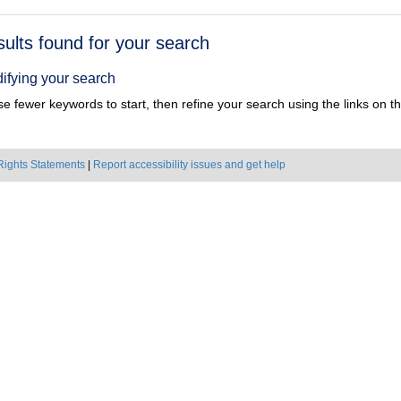
h
sults found for your search
ts
ifying your search
e fewer keywords to start, then refine your search using the links on the
Rights Statements
|
Report accessibility issues and get help