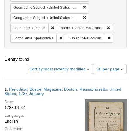
Remove constraint Geographi
Geographic Subject
United States -- Massachusetts -- Boston
Remove constraint Geographi
Geographic Subject
United States -- Massachusetts
Remove constraint Language: English
Remove cons
Language
English
Name
Boston Magazine
Remove constraint Form/Genre: periodical
Remove const
Form/Genre
periodicals
Subject
Periodicals
1
entry found
Number
Sort by most recently modified
50 per page
of
results
to
Search
1.
Periodical; Boston Magazine; Boston, Massachusetts, United
display
Results
States; 1785 January
per
Date:
page
1785-01-01
Language:
English
Collection: