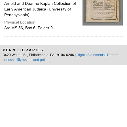
Arnold and Deanne Kaplan Collection of
Early American Judaica (University of
Pennsylvania)
Physical Location:
Arc.MS.56, Box 6, Folder 9
PENN LIBRARIES
3420 Walnut St., Philadelphia, PA 19104-6206 |
Rights Statements
|
Report
accessibility issues and get help