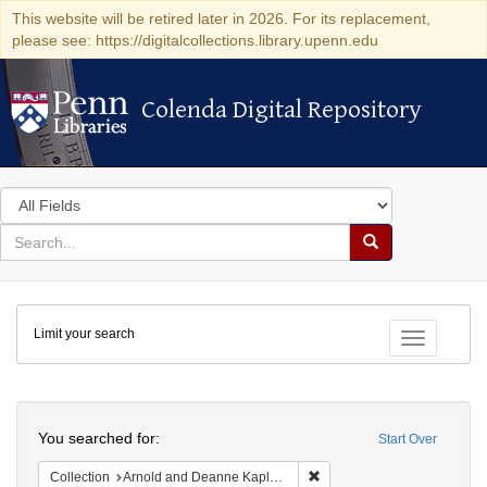
This website will be retired later in 2026. For its replacement,
please see: https://digitalcollections.library.upenn.edu
Colenda Digital Repository
Colenda Digital Repository
Search
in
for
search
Search
for
Colenda
Limit your search
Digital
Toggle fac
Repository
Search
You searched for:
Start Over
Remove constraint Collectio
Collection
Arnold and Deanne Kaplan Collection of Early American Judaica (University of Pennsylvania)