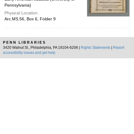
Pennsylvania)
Physical Location:
Arc.MS.56, Box 6, Folder 9
PENN LIBRARIES
3420 Walnut St., Philadelphia, PA 19104-6206 |
Rights Statements
|
Report
accessibility issues and get help