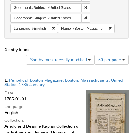
Remove constraint Geographi
Geographic Subject
United States -- Massachusetts -- Boston
Remove constraint Geographi
Geographic Subject
United States -- Massachusetts
Remove constraint Language: English
Remove cons
Language
English
Name
Boston Magazine
1
entry found
Number
Sort by most recently modified
50 per page
of
results
to
Search
1.
Periodical; Boston Magazine; Boston, Massachusetts, United
display
Results
States; 1785 January
per
Date:
page
1785-01-01
Language:
English
Collection:
Arnold and Deanne Kaplan Collection of
Early American Judaica (University of