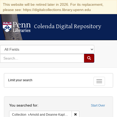
This website will be retired later in 2026. For its replacement,
please see: https://digitalcollections.library.upenn.edu
Colenda Digital Repository
Colenda Digital Repository
Search
in
for
search
Search
for
Colenda
Limit your search
Digital
Toggle fac
Repository
Search
You searched for:
Start Over
Remove constraint Collectio
Collection
Arnold and Deanne Kaplan Collection of Early American Judaica (University of Pennsylvania)