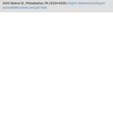
3420 Walnut St., Philadelphia, PA 19104-6206 |
Rights Statements
|
Report
accessibility issues and get help