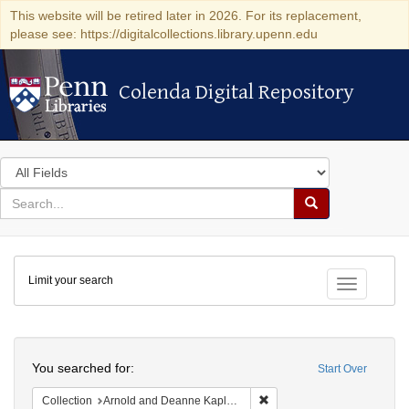
This website will be retired later in 2026. For its replacement,
please see: https://digitalcollections.library.upenn.edu
Colenda Digital Repository
Colenda Digital Repository
Search
in
for
search
Search
for
Colenda
Limit your search
Digital
Toggle fac
Repository
Search
You searched for:
Start Over
Remove constraint Collectio
Collection
Arnold and Deanne Kaplan Collection of Early American Judaica (University of Pennsylvania)