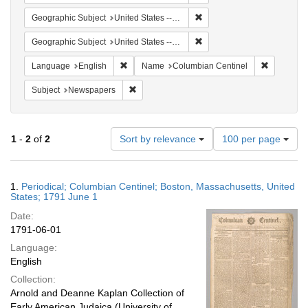
Remove constraint Geographi
Geographic Subject
United States -- Massachusetts -- Boston
Remove constraint Geographi
Geographic Subject
United States -- Massachusetts
Remove constraint Language: English
Remove co
Language
English
Name
Columbian Centinel
Remove constraint Subject: Newspapers
Subject
Newspapers
Number
1
-
2
of
2
Sort by relevance
100 per page
of
results
to
Search
1.
Periodical; Columbian Centinel; Boston, Massachusetts, United
display
Results
States; 1791 June 1
per
Date:
page
1791-06-01
Language:
English
Collection:
Arnold and Deanne Kaplan Collection of
Early American Judaica (University of