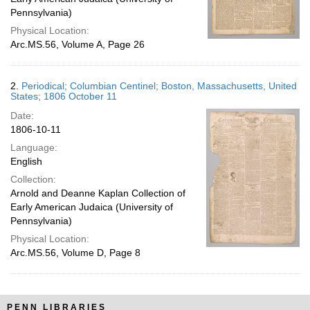
Pennsylvania)
Physical Location:
Arc.MS.56, Volume A, Page 26
2.
Periodical; Columbian Centinel; Boston, Massachusetts, United
States; 1806 October 11
Date:
1806-10-11
Language:
English
Collection:
Arnold and Deanne Kaplan Collection of
Early American Judaica (University of
Pennsylvania)
Physical Location:
Arc.MS.56, Volume D, Page 8
PENN LIBRARIES