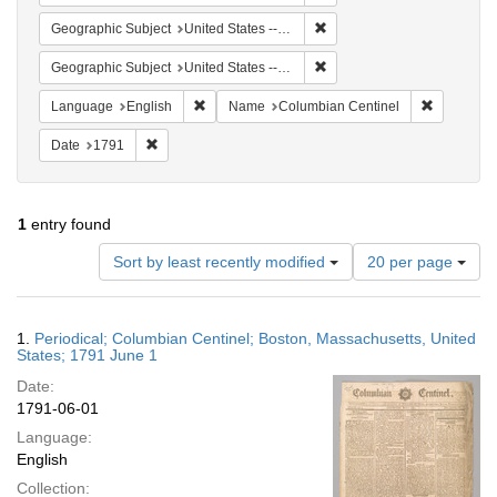
Remove constraint Geographi
Geographic Subject
United States -- Massachusetts -- Boston
Remove constraint Geographi
Geographic Subject
United States -- Massachusetts
Remove constraint Language: English
Remove co
Language
English
Name
Columbian Centinel
Remove constraint Date: 1791
Date
1791
1
entry found
Number
Sort by least recently modified
20 per page
of
results
to
Search
1.
Periodical; Columbian Centinel; Boston, Massachusetts, United
display
Results
States; 1791 June 1
per
Date:
page
1791-06-01
Language:
English
Collection: