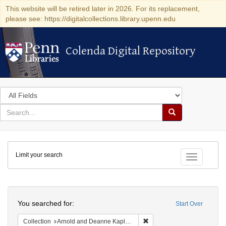
This website will be retired later in 2026. For its replacement,
please see: https://digitalcollections.library.upenn.edu
Colenda Digital Repository
Colenda Digital Repository
Search
in
for
search
Search
for
Colenda
Limit your search
Digital
Toggle fac
Repository
Search
You searched for:
Start Over
Remove constraint Collectio
Collection
Arnold and Deanne Kaplan Collection of Early American Judaica (University of Pennsylvania)