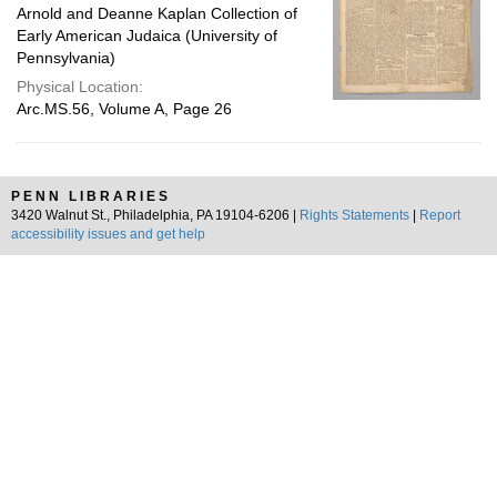
Arnold and Deanne Kaplan Collection of
Early American Judaica (University of
Pennsylvania)
Physical Location:
Arc.MS.56, Volume A, Page 26
PENN LIBRARIES
3420 Walnut St., Philadelphia, PA 19104-6206 |
Rights Statements
|
Report
accessibility issues and get help